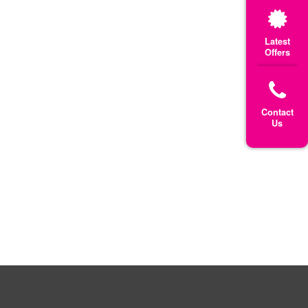
Latest
Offers
Contact
Us