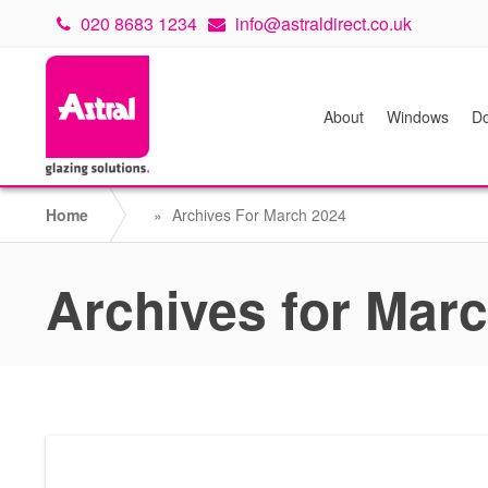
020 8683 1234
info@astraldirect.co.uk
About
Windows
Do
Home
»
Archives For March 2024
Archives for Mar