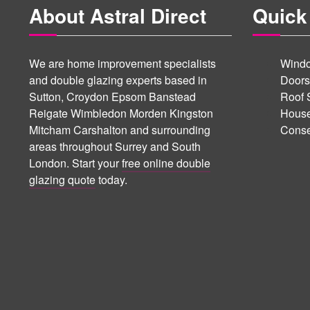
About Astral Direct
Quick
We are home improvement specialists
Windo
and double glazing experts based in
Doors
Sutton, Croydon Epsom Banstead
Roof 
Reigate Wimbledon Morden Kingston
House
Mitcham Carshalton and surrounding
Conse
areas throughout Surrey and South
London. Start your
free online double
glazing quote
today.