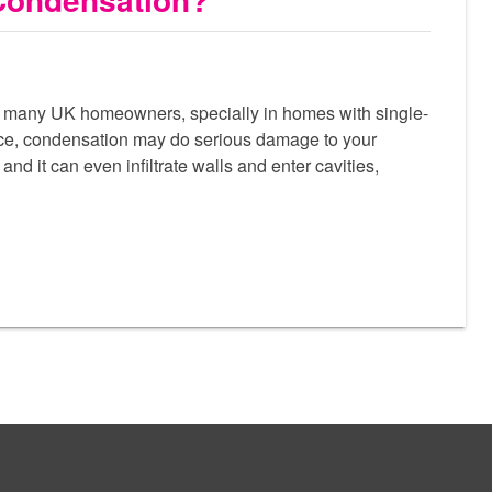
 many UK homeowners, specially in homes with single-
ce, condensation may do serious damage to your
and it can even infiltrate walls and enter cavities,