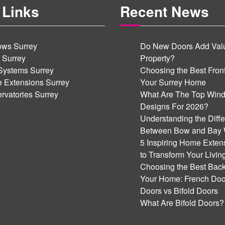
 Links
Recent News
ws Surrey
Do New Doors Add Valu
 Surrey
Property?
Systems Surrey
Choosing the Best Front
 Extensions Surrey
Your Surrey Home
rvatories Surrey
What Are The Top Win
Designs For 2026?
Understanding the Diff
Between Bow and Bay
5 Inspiring Home Exten
to Transform Your Livi
Choosing the Best Back
Your Home: French Door
Doors vs Bifold Doors
What Are Bifold Doors?