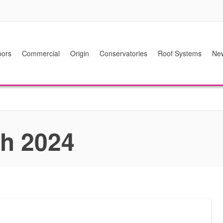
ors
Commercial
Origin
Conservatories
Roof Systems
Ne
ch 2024