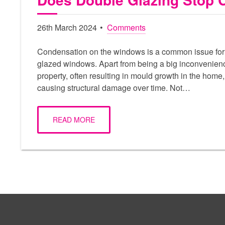
26th March 2024
Comments
Condensation on the windows is a common issue for
glazed windows. Apart from being a big inconvenien
property, often resulting in mould growth in the home, 
causing structural damage over time. Not…
READ MORE