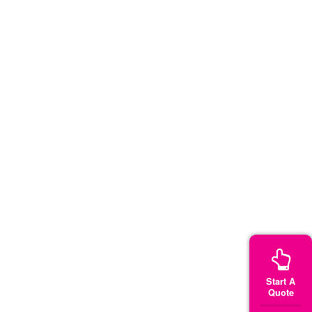
Start A
Quote