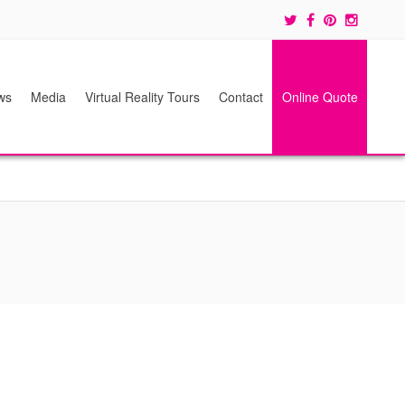
ws
Media
Virtual Reality Tours
Contact
Online Quote