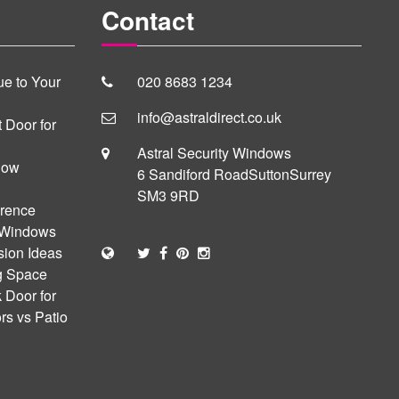
Contact
e to Your
020 8683 1234
info@astraldirect.co.uk
 Door for
Astral Security Windows
dow
6 Sandiford Road
Sutton
Surrey
SM3 9RD
erence
 Windows
sion Ideas
ng Space
 Door for
s vs Patio