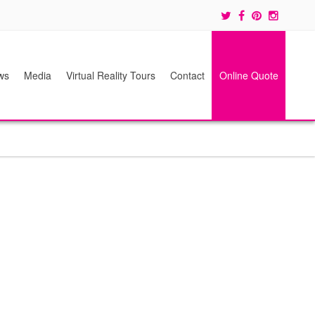
ws
Media
Virtual Reality Tours
Contact
Online Quote