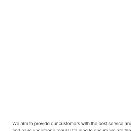
We aim to provide our customers with the best service an
and have undergone regular training to ensure we are the