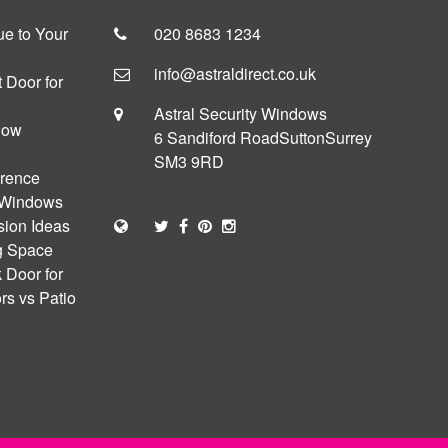
e to Your
020 8683 1234
info@astraldirect.co.uk
 Door for
Astral Security Windows
dow
6 Sandiford Road
Sutton
Surrey
SM3 9RD
erence
 Windows
sion Ideas
ng Space
 Door for
s vs Patio