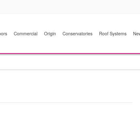
ors
Commercial
Origin
Conservatories
Roof Systems
Ne