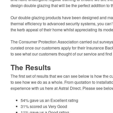
design double glazing that will be the perfect addition to 
Our double glazing products have been designed and ma
thermal efficiency to advanced security systems, you can
the kerb appeal of their home whilst appreciating its mod
The Consumer Protection Association carried out surveys
curated once our customers apply for their Insurance Backed 
to see what our customers thought of our service and find
The Results
The first set of results that we can see below is how the c
to see how we do as a whole. From quotation to installati
experience with us here at Astral Direct. Please see belo
54% gave us an Excellent rating
31% scored us Very Good
11% gave us a Good rating