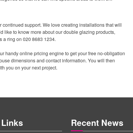
continued support. We love creating installations that will
ld like to know more about our double glazing products,
 us a ring on 020 8683 1234.
 our handy online pricing engine to get your free no-obligation
 house dimensions and contact information. You will then
ith you on your next project.
 Links
Recent News