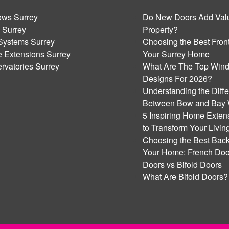
ws Surrey
Do New Doors Add Valu
 Surrey
Property?
Systems Surrey
Choosing the Best Front
 Extensions Surrey
Your Surrey Home
rvatories Surrey
What Are The Top Win
Designs For 2026?
Understanding the Diff
Between Bow and Bay
5 Inspiring Home Exten
to Transform Your Livi
Choosing the Best Back
Your Home: French Door
Doors vs Bifold Doors
What Are Bifold Doors?