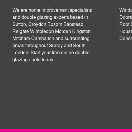
We are home improvement specialists
Windo
and double glazing experts based in
Doors
Sutton, Croydon Epsom Banstead
Roof 
Reigate Wimbledon Morden Kingston
House
Mitcham Carshalton and surrounding
Conse
areas throughout Surrey and South
London. Start your
free online double
glazing quote
today.