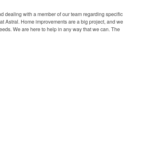
d dealing with a member of our team regarding specific
e at Astral. Home improvements are a big project, and we
needs. We are here to help in any way that we can. The