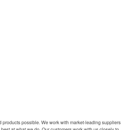
d products possible. We work with market-leading suppliers
 best at what we do. Our customers work with us closely to