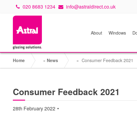
020 8683 1234
info@astraldirect.co.uk
About
Windows
Do
Home
»
News
»
Consumer Feedback 2021
Consumer Feedback 2021
28th February 2022