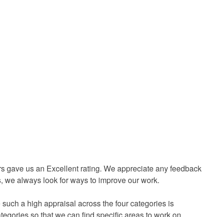
rs gave us an Excellent rating. We appreciate any feedback
ss, we always look for ways to improve our work.
 such a high appraisal across the four categories is
categories so that we can find specific areas to work on.