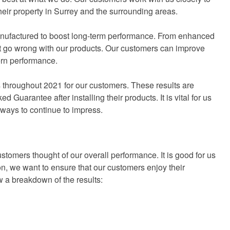
their property in Surrey and the surrounding areas.
nufactured to boost long-term performance. From enhanced
’t go wrong with our products. Our customers can improve
ern performance.
 throughout 2021 for our customers. These results are
Guarantee after installing their products. It is vital for us
 ways to continue to impress.
ustomers thought of our overall performance. It is good for us
on, we want to ensure that our customers enjoy their
w a breakdown of the results: