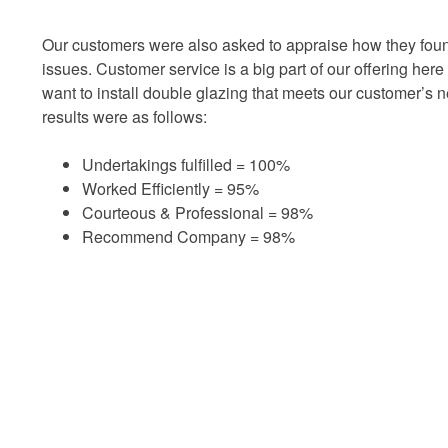
Our customers were also asked to appraise how they foun
issues. Customer service is a big part of our offering her
want to install double glazing that meets our customer’s 
results were as follows:
Undertakings fulfilled = 100%
Worked Efficiently = 95%
Courteous & Professional = 98%
Recommend Company = 98%