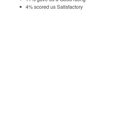
4% scored us Satisfactory