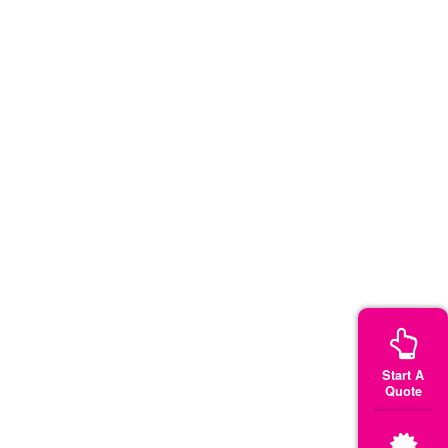
Start A
Quote