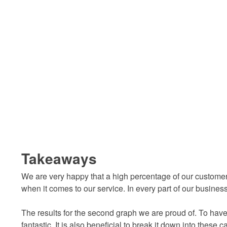
Takeaways
We are very happy that a high percentage of our custome
when it comes to our service. In every part of our busine
The results for the second graph we are proud of. To have
fantastic. It is also beneficial to break it down into these 