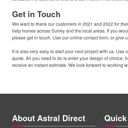
Get in Touch
We want to thank our customers in 2021 and 2022 for their 
help homes across Surrey and the local areas. If you wou
please get in touch. Use our online contact form, or give
It is also very easy to start your next project with us. Use
quote. All you need to do is enter your design of choice,
receive an instant estimate. We look forward to working w
About Astral Direct
Quick