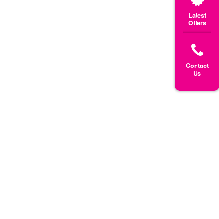
Latest
Offers
Contact
Us