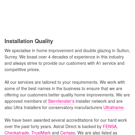
Installation Quality
We specialise in home improvement and double glazing in Sutton,
Surrey. We boast over 4 decades of experience in this industry
and always strive to provide our customers with A1 service and
competitive prices.
All our services are tailored to your requirements. We work with
some of the best names in the business to ensure that we are
offering our customers better quality home improvements. We are
approved members of
Sternfenster’s
installer network and are
also Ultra Installers for conservatory manufacturers
Ultraframe
.
We have been awarded several accreditations for our hard work
over the past forty years. Astral Direct is backed by
FENSA
,
Checkatrade
,
TrustMark
and
Certass
. We are also listed as