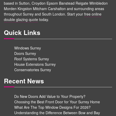
based in Sutton, Croydon Epsom Banstead Reigate Wimbledon
Morden Kingston Mitcham Carshalton and surrounding areas
throughout Surrey and South London. Start your
free online
double glazing quote
today.
Quick Links
Windows Surrey
Doors Surrey
Roof Systems Surrey
House Extensions Surrey
Conservatories Surrey
Recent News
Do New Doors Add Value to Your Property?
Choosing the Best Front Door for Your Surrey Home
What Are The Top Window Designs For 2026?
Understanding the Difference Between Bow and Bay