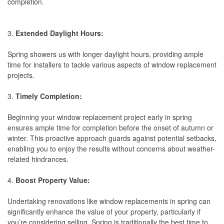
completion.
3.
Extended Daylight Hours:
Spring showers us with longer daylight hours, providing ample
time for installers to tackle various aspects of window replacement
projects.
3.
Timely Completion:
Beginning your window replacement project early in spring
ensures ample time for completion before the onset of autumn or
winter. This proactive approach guards against potential setbacks,
enabling you to enjoy the results without concerns about weather-
related hindrances.
4.
Boost Property Value:
Undertaking renovations like window replacements in spring can
significantly enhance the value of your property, particularly if
you’re considering selling. Spring is traditionally the best time to