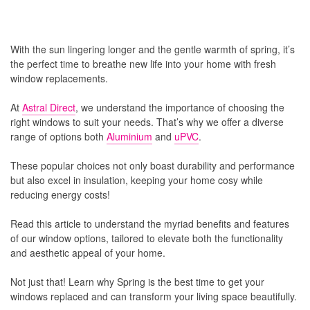
With the sun lingering longer and the gentle warmth of spring, it’s
the perfect time to breathe new life into your home with fresh
window replacements.
At
Astral Direct
, we understand the importance of choosing the
right windows to suit your needs. That’s why we offer a diverse
range of options both
Aluminium
and
uPVC
.
These popular choices not only boast durability and performance
but also excel in insulation, keeping your home cosy while
reducing energy costs!
Read this article to understand the myriad benefits and features
of our window options, tailored to elevate both the functionality
and aesthetic appeal of your home.
Not just that! Learn why Spring is the best time to get your
windows replaced and can transform your living space beautifully.