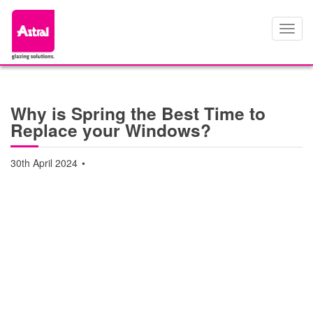
Toggl
navig
Why is Spring the Best Time to
Replace your Windows?
30th April 2024