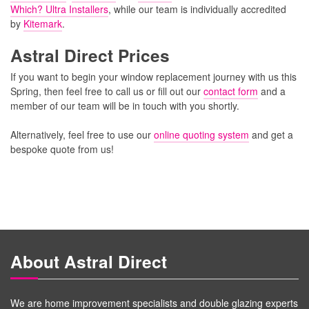
Which? Ultra Installers
, while our team is individually accredited
by
Kitemark
.
Astral Direct Prices
If you want to begin your window replacement journey with us this
Spring, then feel free to call us or fill out our
contact form
and a
member of our team will be in touch with you shortly.
Alternatively, feel free to use our
online quoting system
and get a
bespoke quote from us!
About Astral Direct
We are home improvement specialists and double glazing experts