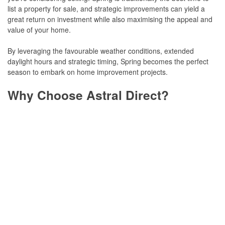
list a property for sale, and strategic improvements can yield a
great return on investment while also maximising the appeal and
value of your home.
By leveraging the favourable weather conditions, extended
daylight hours and strategic timing, Spring becomes the perfect
season to embark on home improvement projects.
Why Choose Astral Direct?