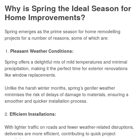
Why is Spring the Ideal Season for
Home Improvements
?
Spring emerges as the prime season for home remodelling
projects for a number of reasons, some of which are:
Pleasant Weather Conditions:
Spring offers a delightful mix of mild temperatures and minimal
precipitation, making it the perfect time for exterior renovations
like window replacements.
Unlike the harsh winter months, spring’s gentler weather
minimises the risk of delays of damage to materials, ensuring a
smoother and quicker installation process.
2.
Efficient Installations:
With lighter traffic on roads and fewer weather-related disruptions,
deliveries are more efficient, contributing to quick project