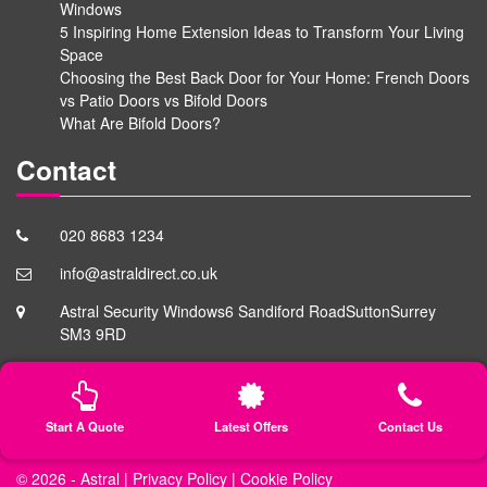
Windows
5 Inspiring Home Extension Ideas to Transform Your Living
Space
Choosing the Best Back Door for Your Home: French Doors
vs Patio Doors vs Bifold Doors
What Are Bifold Doors?
Contact
020 8683 1234
info@astraldirect.co.uk
Astral Security Windows
6 Sandiford Road
Sutton
Surrey
SM3 9RD
Start A Quote
Latest Offers
Contact Us
© 2026 -
Astral
|
Privacy Policy
|
Cookie Policy