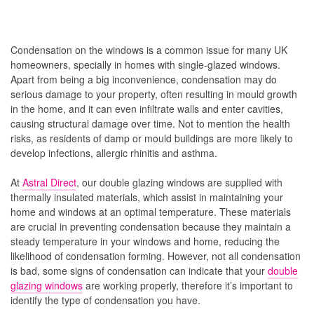
Condensation on the windows is a common issue for many UK
homeowners, specially in homes with single-glazed windows.
Apart from being a big inconvenience, condensation may do
serious damage to your property, often resulting in mould growth
in the home, and it can even infiltrate walls and enter cavities,
causing structural damage over time. Not to mention the health
risks, as residents of damp or mould buildings are more likely to
develop infections, allergic rhinitis and asthma.
At
Astral Direct
, our double glazing windows are supplied with
thermally insulated materials, which assist in maintaining your
home and windows at an optimal temperature. These materials
are crucial in preventing condensation because they maintain a
steady temperature in your windows and home, reducing the
likelihood of condensation forming. However, not all condensation
is bad, some signs of condensation can indicate that your
double
glazing windows
are working properly, therefore it’s important to
identify the type of condensation you have.