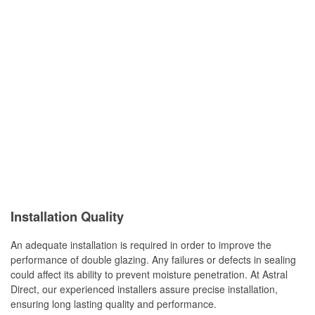
Installation Quality
An adequate installation is required in order to improve the
performance of double glazing. Any failures or defects in sealing
could affect its ability to prevent moisture penetration. At Astral
Direct, our experienced installers assure precise installation,
ensuring long lasting quality and performance.