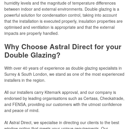
humidity levels and the magnitude of temperature differences
between indoor and external environments. Double glazing is a
powerful solution for condensation control, taking into account
that the installation is executed properly, insulation properties are
optimised and ventilation is appropriate and that the external
impacts are properly handled.
Why Choose Astral Direct for your
Double Glazing?
With over 40 years of experience as double glazing specialists in
Surrey & South London, we stand as one of the most experienced
installers in the region.
All our installers carry Kitemark approval, and our company is
endorsed by leading organisations such as Certass, Checkatrade,
and FENSA, providing our customers with the utmost confidence
and peace of mind.
At Astral Direct, we specialise in directing our clients to the best
window option that meets your unique requirements. Our