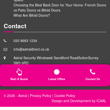
Choosing the Best Back Door for Your Home: French Doors
vs Patio Doors vs Bifold Doors
What Are Bifold Doors?
Contact
020 8683 1234
info@astraldirect.co.uk
Astral Security Windows
6 Sandiford Road
Sutton
Surrey
SM3 9RD
Start A Quote
Latest Offers
Contact Us
© 2026 -
Astral
|
Privacy Policy
|
Cookie Policy
Design
and
Development
by
ICAAL