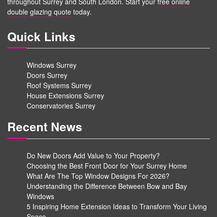
throughout Surrey and South London. Start your
free online
double glazing quote
today.
Quick Links
Windows Surrey
Doors Surrey
Roof Systems Surrey
House Extensions Surrey
Conservatories Surrey
Recent News
Do New Doors Add Value to Your Property?
Choosing the Best Front Door for Your Surrey Home
What Are The Top Window Designs For 2026?
Understanding the Difference Between Bow and Bay
Windows
5 Inspiring Home Extension Ideas to Transform Your Living
Space