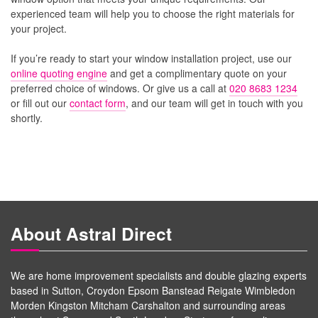
experienced team will help you to choose the right materials for
your project.
If you’re ready to start your window installation project, use our
online quoting engine
and get a complimentary quote on your
preferred choice of windows. Or give us a call at
020 8683 1234
or fill out our
contact form
, and our team will get in touch with you
shortly.
About Astral Direct
We are home improvement specialists and double glazing experts
based in Sutton, Croydon Epsom Banstead Reigate Wimbledon
Morden Kingston Mitcham Carshalton and surrounding areas