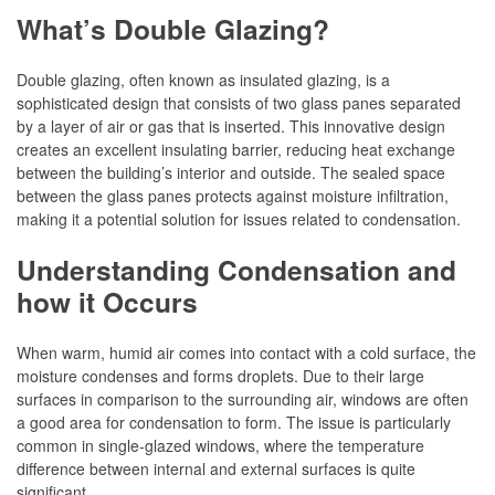
What’s Double Glazing?
Double glazing, often known as insulated glazing, is a
sophisticated design that consists of two glass panes separated
by a layer of air or gas that is inserted. This innovative design
creates an excellent insulating barrier, reducing heat exchange
between the building’s interior and outside. The sealed space
between the glass panes protects against moisture infiltration,
making it a potential solution for issues related to condensation.
Understanding Condensation and
how it Occurs
When warm, humid air comes into contact with a cold surface, the
moisture condenses and forms droplets. Due to their large
surfaces in comparison to the surrounding air, windows are often
a good area for condensation to form. The issue is particularly
common in single-glazed windows, where the temperature
difference between internal and external surfaces is quite
significant.