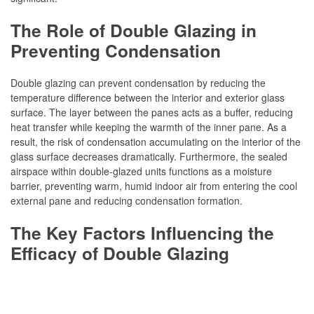
The Role of Double Glazing in
Preventing Condensation
Double glazing can prevent condensation by reducing the
temperature difference between the interior and exterior glass
surface. The layer between the panes acts as a buffer, reducing
heat transfer while keeping the warmth of the inner pane. As a
result, the risk of condensation accumulating on the interior of the
glass surface decreases dramatically. Furthermore, the sealed
airspace within double-glazed units functions as a moisture
barrier, preventing warm, humid indoor air from entering the cool
external pane and reducing condensation formation.
The Key Factors Influencing the
Efficacy of Double Glazing