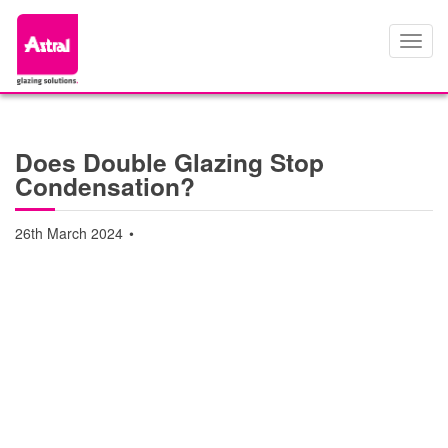
Toggl
navig
Does Double Glazing Stop
Condensation?
26th March 2024