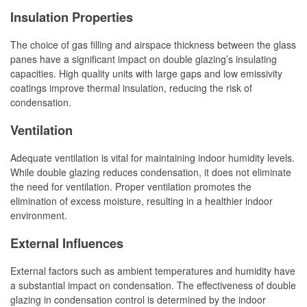
Insulation Properties
The choice of gas filling and airspace thickness between the glass
panes have a significant impact on double glazing’s insulating
capacities. High quality units with large gaps and low emissivity
coatings improve thermal insulation, reducing the risk of
condensation.
Ventilation
Adequate ventilation is vital for maintaining indoor humidity levels.
While double glazing reduces condensation, it does not eliminate
the need for ventilation. Proper ventilation promotes the
elimination of excess moisture, resulting in a healthier indoor
environment.
External Influences
External factors such as ambient temperatures and humidity have
a substantial impact on condensation. The effectiveness of double
glazing in condensation control is determined by the indoor