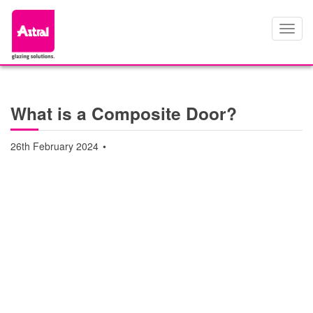
Toggl
navig
What is a Composite Door?
26th February 2024