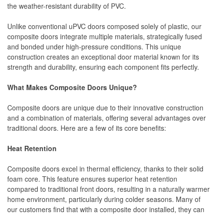
the weather-resistant durability of PVC.
Unlike conventional uPVC doors composed solely of plastic, our
composite doors integrate multiple materials, strategically fused
and bonded under high-pressure conditions. This unique
construction creates an exceptional door material known for its
strength and durability, ensuring each component fits perfectly.
What Makes Composite Doors Unique?
Composite doors are unique due to their innovative construction
and a combination of materials, offering several advantages over
traditional doors. Here are a few of its core benefits:
Heat Retention
Composite doors excel in thermal efficiency, thanks to their solid
foam core. This feature ensures superior heat retention
compared to traditional front doors, resulting in a naturally warmer
home environment, particularly during colder seasons. Many of
our customers find that with a composite door installed, they can