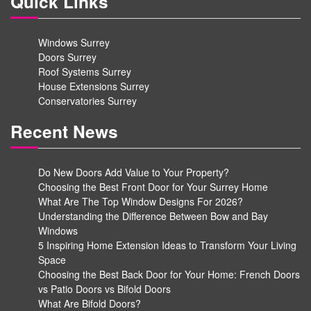
Quick Links
Windows Surrey
Doors Surrey
Roof Systems Surrey
House Extensions Surrey
Conservatories Surrey
Recent News
Do New Doors Add Value to Your Property?
Choosing the Best Front Door for Your Surrey Home
What Are The Top Window Designs For 2026?
Understanding the Difference Between Bow and Bay
Windows
5 Inspiring Home Extension Ideas to Transform Your Living
Space
Choosing the Best Back Door for Your Home: French Doors
vs Patio Doors vs Bifold Doors
What Are Bifold Doors?