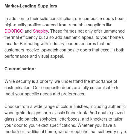
Market-Leading Suppliers
In addition to their solid construction, our composite doors boast
high-quality profiles sourced from reputable suppliers like
DOORCO
and
Shepley
. These frames not only offer unmatched
thermal efficiency but also add aesthetic appeal to your home’s
facade. Partnering with industry leaders ensures that our
customers receive top-notch composite doors that excel in both
performance and visual appeal.
Customisation:
While security is a priority, we understand the importance of
customisation. Our composite doors are fully customisable to
meet your specific needs and preferences.
Choose from a wide range of colour finishes, including authentic
wood grain designs for a classic timber look. Add double glazed
glass side panels, spyholes, letterboxes, and knockers to tailor
your door to your exact specifications. Whether you have a
modern or traditional home, we offer options that suit every style.