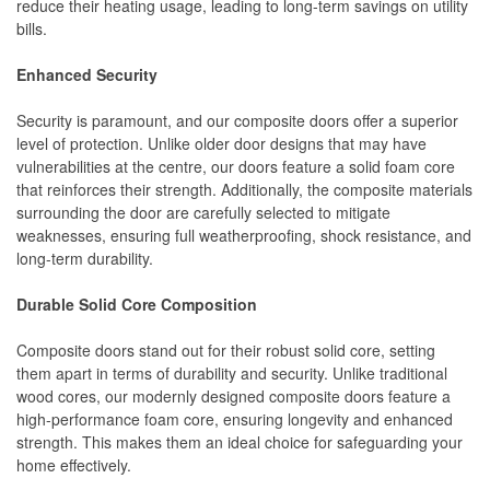
reduce their heating usage, leading to long-term savings on utility
bills.
Enhanced Security
Security is paramount, and our composite doors offer a superior
level of protection. Unlike older door designs that may have
vulnerabilities at the centre, our doors feature a solid foam core
that reinforces their strength. Additionally, the composite materials
surrounding the door are carefully selected to mitigate
weaknesses, ensuring full weatherproofing, shock resistance, and
long-term durability.
Durable Solid Core Composition
Composite doors stand out for their robust solid core, setting
them apart in terms of durability and security. Unlike traditional
wood cores, our modernly designed composite doors feature a
high-performance foam core, ensuring longevity and enhanced
strength. This makes them an ideal choice for safeguarding your
home effectively.