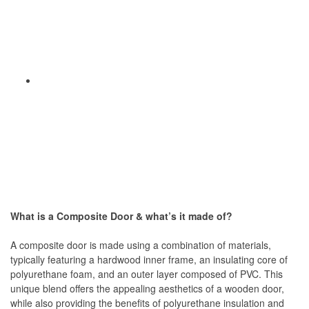
What is a Composite Door & what’s it made of?
A composite door is made using a combination of materials,
typically featuring a hardwood inner frame, an insulating core of
polyurethane foam, and an outer layer composed of PVC. This
unique blend offers the appealing aesthetics of a wooden door,
while also providing the benefits of polyurethane insulation and