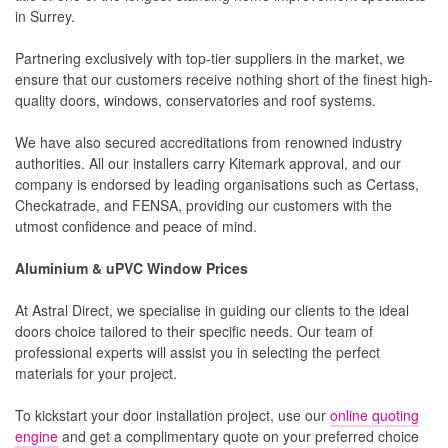
in Surrey.
Partnering exclusively with top-tier suppliers in the market, we
ensure that our customers receive nothing short of the finest high-
quality doors, windows, conservatories and roof systems.
We have also secured accreditations from renowned industry
authorities. All our installers carry Kitemark approval, and our
company is endorsed by leading organisations such as Certass,
Checkatrade, and FENSA, providing our customers with the
utmost confidence and peace of mind.
Aluminium & uPVC Window Prices
At Astral Direct, we specialise in guiding our clients to the ideal
doors choice tailored to their specific needs. Our team of
professional experts will assist you in selecting the perfect
materials for your project.
To kickstart your door installation project, use our
online quoting
engine
and get a complimentary quote on your preferred choice