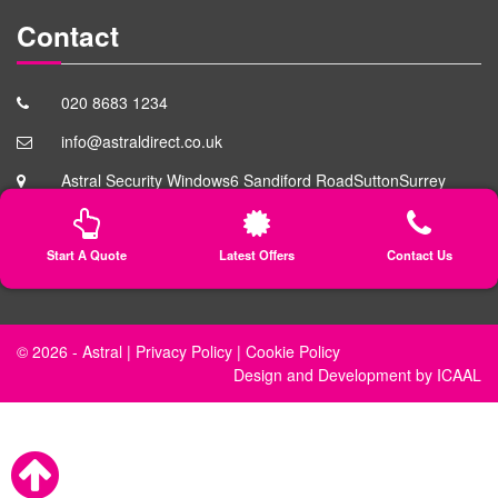
Contact
020 8683 1234
info@astraldirect.co.uk
Astral Security Windows
6 Sandiford Road
Sutton
Surrey
SM3 9RD
Start A Quote
Latest Offers
Contact Us
© 2026 -
Astral
|
Privacy Policy
|
Cookie Policy
Design
and
Development
by
ICAAL