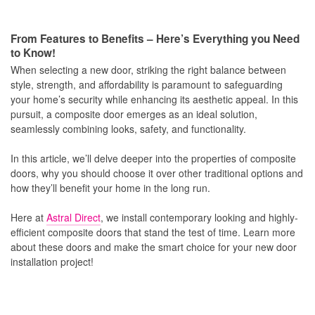
From Features to Benefits – Here’s Everything you Need
to Know!
When selecting a new door, striking the right balance between
style, strength, and affordability is paramount to safeguarding
your home’s security while enhancing its aesthetic appeal. In this
pursuit, a composite door emerges as an ideal solution,
seamlessly combining looks, safety, and functionality.
In this article, we’ll delve deeper into the properties of composite
doors, why you should choose it over other traditional options and
how they’ll benefit your home in the long run.
Here at
Astral Direct
, we install contemporary looking and highly-
efficient composite doors that stand the test of time. Learn more
about these doors and make the smart choice for your new door
installation project!