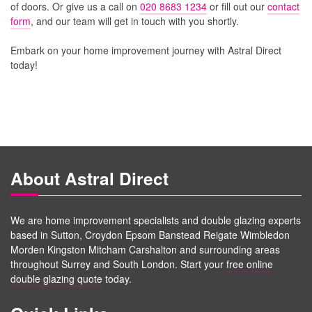
of doors. Or give us a call on
020 8683 1234
or fill out our
contact
form
, and our team will get in touch with you shortly.
Embark on your home improvement journey with Astral Direct
today!
About Astral Direct
We are home improvement specialists and double glazing experts
based in Sutton, Croydon Epsom Banstead Reigate Wimbledon
Morden Kingston Mitcham Carshalton and surrounding areas
throughout Surrey and South London. Start your
free online
double glazing quote
today.