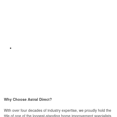
Why Choose Astral Direct?
With over four decades of industry expertise, we proudly hold the
title of one of the longest-standing home improvement specialists