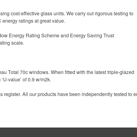
sing cost-effective glass units. We carry out rigorous testing to
 energy ratings at great value.
indow Energy Rating Scheme and Energy Saving Trust
ating scale.
 Total 70c windows. When fitted with the latest triple-glazed
 ‘U-value’ of 0.9 w/m2k.
egister. All our products have been independently tested to ens