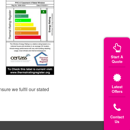
Start A
Quote
Latest
ure we fulfil our stated
Offers
Contact
Us