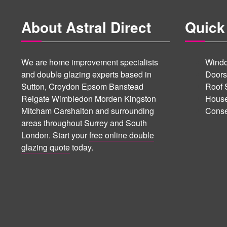
About Astral Direct
Quick
We are home improvement specialists
Windo
and double glazing experts based in
Doors
Sutton, Croydon Epsom Banstead
Roof 
Reigate Wimbledon Morden Kingston
House
Mitcham Carshalton and surrounding
Conse
areas throughout Surrey and South
London. Start your
free online double
glazing quote
today.