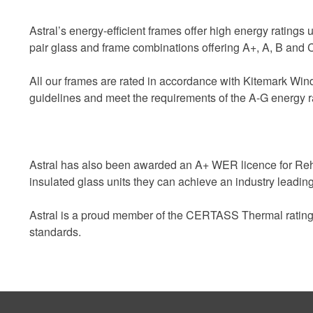
Astral’s energy-efficient frames offer high energy ratings u
pair glass and frame combinations offering A+, A, B and C
All our frames are rated in accordance with Kitemark W
guidelines and meet the requirements of the A-G energy r
Astral has also been awarded an A+ WER licence for Rehau
insulated glass units they can achieve an industry leading
Astral is a proud member of the CERTASS Thermal ratings r
standards.