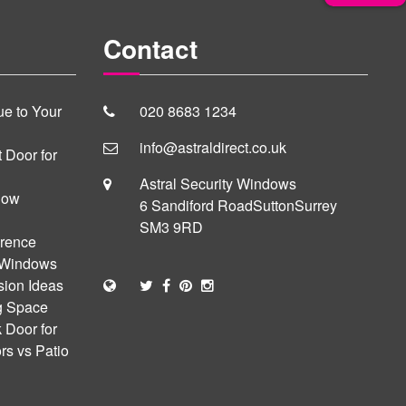
Contact
e to Your
020 8683 1234
info@astraldirect.co.uk
 Door for
Astral Security Windows
dow
6 Sandiford Road
Sutton
Surrey
SM3 9RD
erence
 Windows
sion Ideas
ng Space
 Door for
s vs Patio