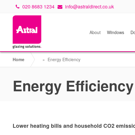
020 8683 1234
info@astraldirect.co.uk
About
Windows
Do
Home
»
Energy Efficiency
Energy Efficiency
Lower heating bills and household CO2 emission