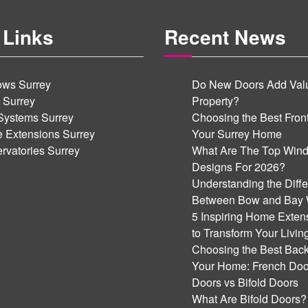
 Links
Recent News
ws Surrey
Do New Doors Add Valu
 Surrey
Property?
Systems Surrey
Choosing the Best Front
 Extensions Surrey
Your Surrey Home
rvatories Surrey
What Are The Top Win
Designs For 2026?
Understanding the Diff
Between Bow and Bay
5 Inspiring Home Exten
to Transform Your Livi
Choosing the Best Back
Your Home: French Door
Doors vs Bifold Doors
What Are Bifold Doors?