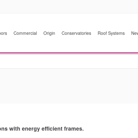
ors
Commercial
Origin
Conservatories
Roof Systems
Ne
s with energy efficient frames.