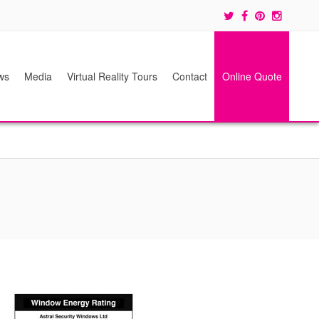
ws
Media
Virtual Reality Tours
Contact
Online Quote