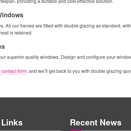
fespan, providing a durable and cost-effective solution.
 Windows
All our frames are fitted with double glazing as standard, with 
heat is retained.
es
 our superior quality windows. Design and configure your windows
 contact form
, and we’ll get back to you with double glazing quo
 Links
Recent News