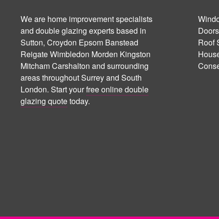
We are home improvement specialists
Windo
and double glazing experts based in
Doors
Sutton, Croydon Epsom Banstead
Roof 
Reigate Wimbledon Morden Kingston
House
Mitcham Carshalton and surrounding
Conse
areas throughout Surrey and South
London. Start your
free online double
glazing quote
today.