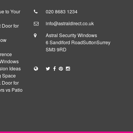
e to Your
020 8683 1234
info@astraldirect.co.uk
 Door for
Astral Security Windows
dow
6 Sandiford Road
Sutton
Surrey
SM3 9RD
erence
 Windows
sion Ideas
ng Space
 Door for
s vs Patio