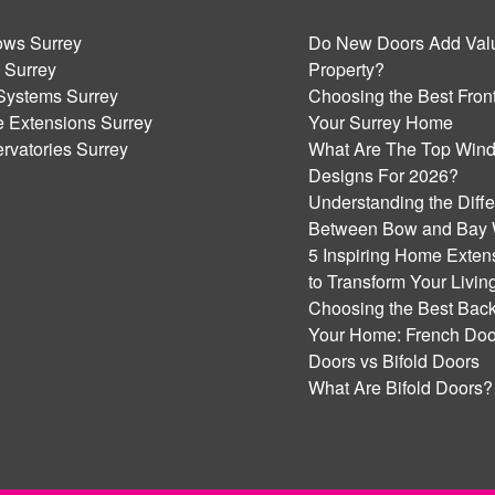
ws Surrey
Do New Doors Add Valu
 Surrey
Property?
Systems Surrey
Choosing the Best Front
 Extensions Surrey
Your Surrey Home
rvatories Surrey
What Are The Top Win
Designs For 2026?
Understanding the Diff
Between Bow and Bay
5 Inspiring Home Exten
to Transform Your Livi
Choosing the Best Back
Your Home: French Door
Doors vs Bifold Doors
What Are Bifold Doors?