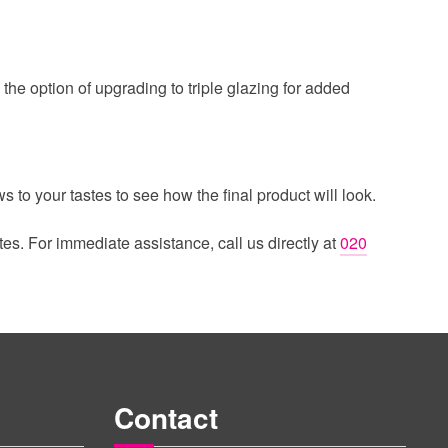
the option of upgrading to triple glazing for added
 to your tastes to see how the final product will look.
tes. For immediate assistance, call us directly at
020
Contact