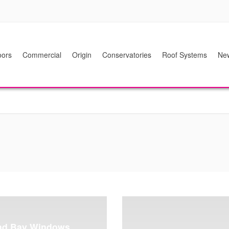
ors
Commercial
Origin
Conservatories
Roof Systems
Ne
nd Bay Windows