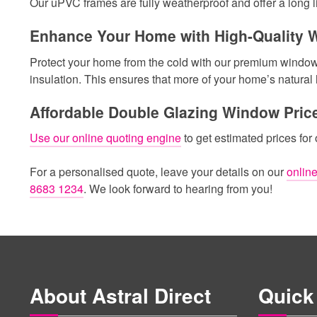
Our uPVC frames are fully weatherproof and offer a long li
Enhance Your Home with High-Quality
Protect your home from the cold with our premium windows. 
insulation. This ensures that more of your home’s natural 
Affordable Double Glazing Window Pric
Use our online quoting engine
to get estimated prices for
For a personalised quote, leave your details on our
online
8683 1234
. We look forward to hearing from you!
About Astral Direct
Quick