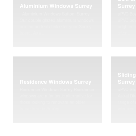
Aluminium Windows Surrey
Surrey
Aluminium Windows Sutton, Surrey
uPVC Bow
Our double glazed aluminium windows
uPVC bow
are the perfect choice for your Surrey
brighten 
home. As a…
often…
Slidin
Residence Windows Surrey
Surrey
Residence Windows Surrey Residence
uPVC Sli
windows are a fantastic alternative for
Astral Dir
those looking to renovate an older
range of 
home here in Surrey….
windows