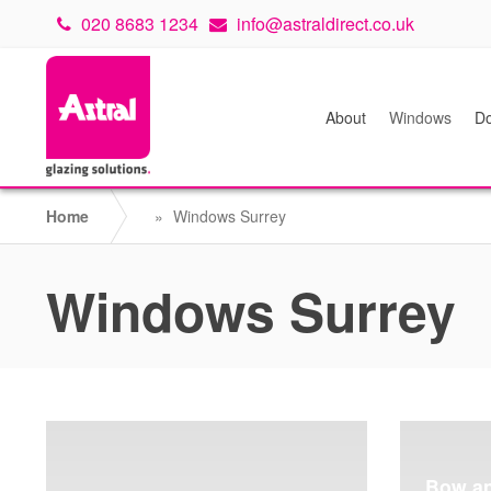
020 8683 1234
info@astraldirect.co.uk
About
Windows
Do
Home
»
Windows Surrey
Windows Surrey
Bow a