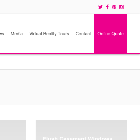
ws
Media
Virtual Reality Tours
Contact
Online Quote
Flush Casement Windows