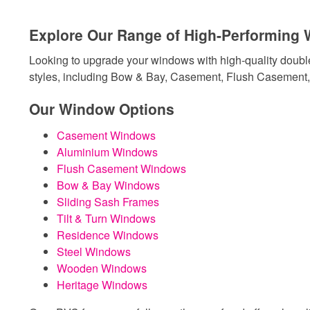
Explore Our Range of High-Performing
Looking to upgrade your windows with high-quality doubl
styles, including Bow & Bay, Casement, Flush Casement, 
Our Window Options
Casement Windows
Aluminium Windows
Flush Casement Windows
Bow & Bay Windows
Sliding Sash Frames
Tilt & Turn Windows
Residence Windows
Steel Windows
Wooden Windows
Heritage Windows