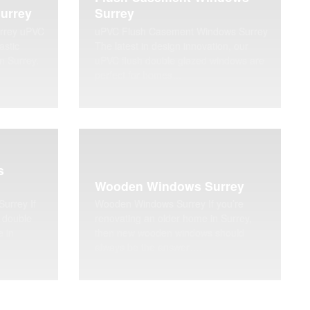
urrey
Surrey
rrey uPVC
uPVC Flush Casement Windows Surrey
astic
The latest in design innovation, our
in Surrey.
uPVC flush double glazed windows are
perfect for homes…
s
Wooden Windows Surrey
urrey If
Wooden Windows Surrey If you’re
 double
renovating an older home in Surrey,
e in
then new wooden windows should
always be the answer….