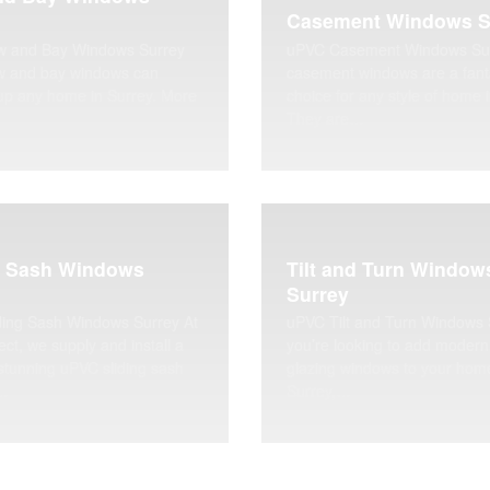
Casement Windows S
 and Bay Windows Surrey
uPVC Casement Windows Su
 and bay windows can
casement windows are a fant
up any home in Surrey. More
choice for any style of home 
They are…
g Sash Windows
Tilt and Turn Window
Surrey
ding Sash Windows Surrey At
uPVC Tilt and Turn Windows S
ect, we supply and install a
you’re looking to add modern
stunning uPVC sliding sash
glazing windows to your hom
…
Surrey,…