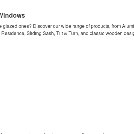
 Windows
e glazed ones? Discover our wide range of products, from Alum
Residence, Sliding Sash, Tilt & Turn, and classic wooden desi