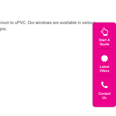
inium to uPVC. Our windows are available in various
gns.
Start A
Quote
Latest
Offers
Contact
Us