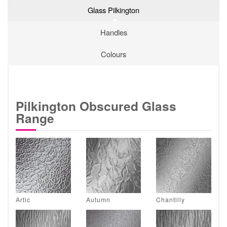
Glass Pilkington
Handles
Colours
Pilkington Obscured Glass
Range
Artic
Autumn
Chantilly