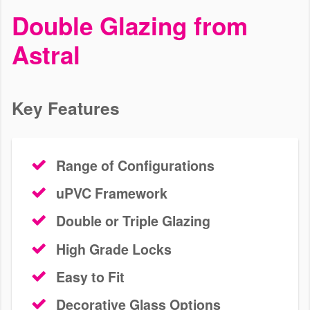
uPVC Casement Windows
Double Glazing from
Epsom
Astral
We offer high quality casement windows to homes in Epsom and
surrounding areas. Use our pricing tool today to start your next
home improvement.
Key Features
START YOUR QUOTE
CONTACT US
Range of Configurations
uPVC Framework
Double or Triple Glazing
High Grade Locks
Easy to Fit
Decorative Glass Options