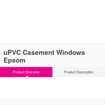
uPVC Casement Windows
Epsom
Product Overview
Product Description
Versatile & Effective