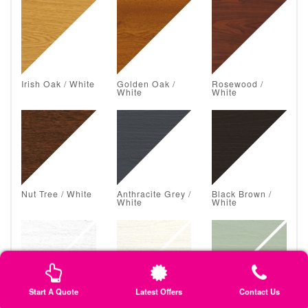
Irish Oak / White
Golden Oak /
Rosewood /
White
White
Nut Tree / White
Anthracite Grey /
Black Brown /
White
White
Start A Quote
Latest Offers
Contact Us
White Grain /
Classic Cream /
Chartwell Green