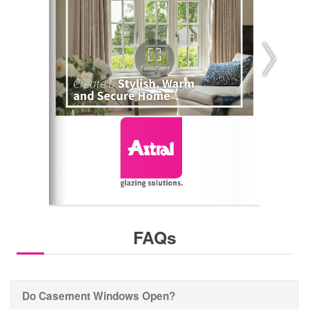
FAQs
Do Casement Windows Open?