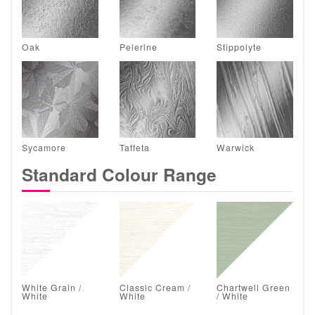
Oak
Pelerine
Stippolyte
Sycamore
Taffeta
Warwick
Standard Colour Range
White Grain /
Classic Cream /
Chartwell Green
White
White
/ White