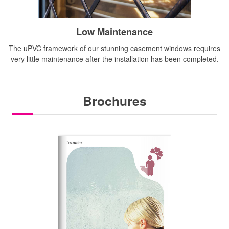
Low Maintenance
The uPVC framework of our stunning casement windows requires
very little maintenance after the installation has been completed.
Brochures