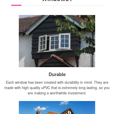
Durable
Each window has been created with durability in mind. They are
made with high quality uPVC that is extremely long lasting, so you
are making a worthwhile investment.