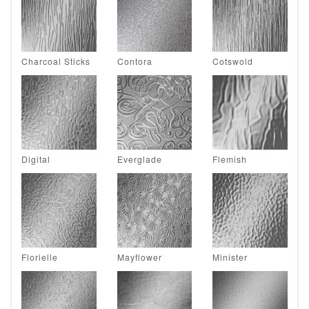
Charcoal Sticks
Contora
Cotswold
Digital
Everglade
Flemish
Florielle
Mayflower
Minister