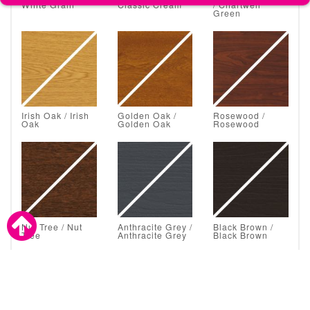
White Grain
Classic Cream
/ Chartwell
Green
Irish Oak / Irish
Golden Oak /
Rosewood /
Oak
Golden Oak
Rosewood
Nut Tree / Nut
Anthracite Grey /
Black Brown /
Tree
Anthracite Grey
Black Brown