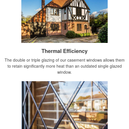
Thermal Efficiency
The double or triple glazing of our casement windows allows them
to retain significantly more heat than an outdated single glazed
window.