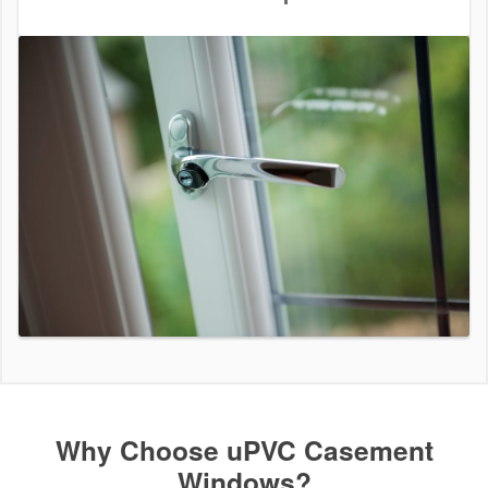
Why Choose uPVC Casement
Windows?