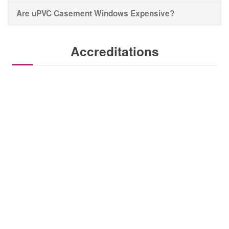
Are uPVC Casement Windows Expensive?
Accreditations