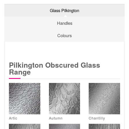
Glass Pilkington
Handles
Colours
Pilkington Obscured Glass
Range
Artic
Autumn
Chantilly