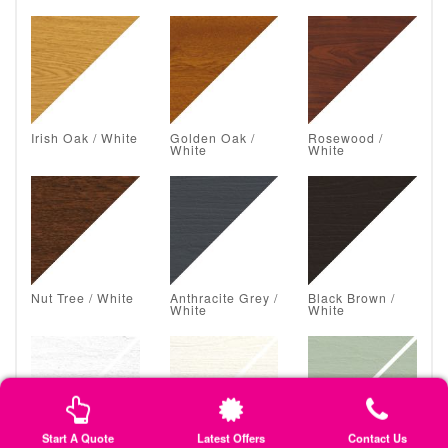
Irish Oak / White
Golden Oak /
Rosewood /
White
White
Nut Tree / White
Anthracite Grey /
Black Brown /
White
White
Start A Quote
Latest Offers
Contact Us