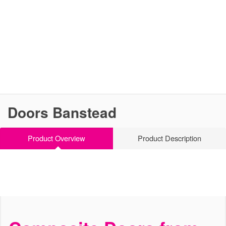
Doors Banstead
Product Overview
Product Description
Stylish, Secure and Strong