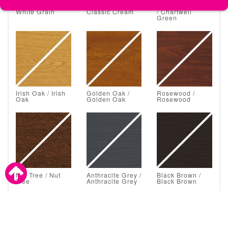
White Grain /
Classic Cream /
Chartwell Green
White Grain
Classic Cream
/ Chartwell
Green
Irish Oak / Irish
Golden Oak /
Rosewood /
Oak
Golden Oak
Rosewood
Nut Tree / Nut
Anthracite Grey /
Black Brown /
Tree
Anthracite Grey
Black Brown