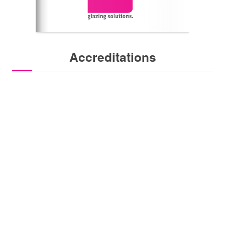
Accreditations