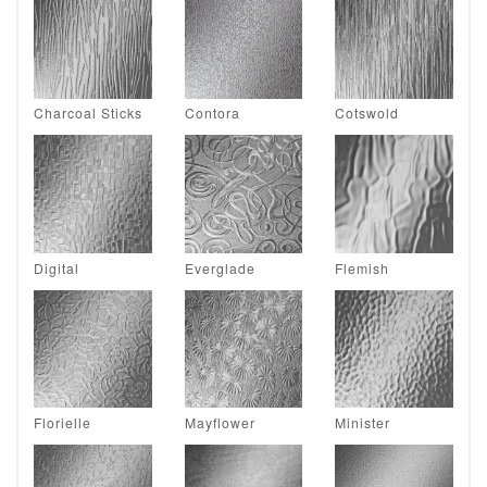
Charcoal Sticks
Contora
Cotswold
Digital
Everglade
Flemish
Florielle
Mayflower
Minister