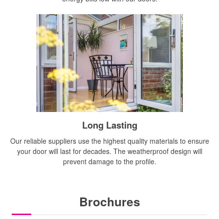
Long Lasting
Our reliable suppliers use the highest quality materials to ensure
your door will last for decades. The weatherproof design will
prevent damage to the profile.
Brochures