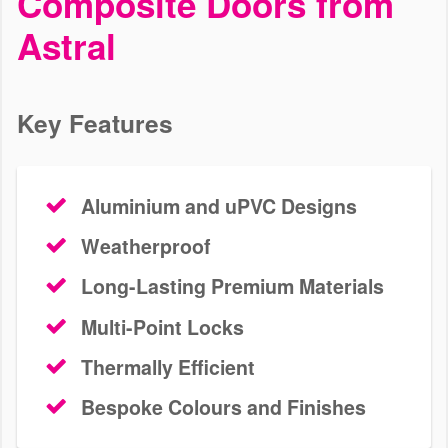
Composite Doors from
Doors Banstead
Astral
We install bespoke aluminium, uPVC and composite doors in
Banstead and surrounding areas. Our profiles are thermally
efficient, durable and secure. Get a free door quote today.
Key Features
Aluminium and uPVC Designs
Weatherproof
Long-Lasting Premium Materials
Multi-Point Locks
Thermally Efficient
Bespoke Colours and Finishes