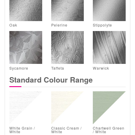
Oak
Pelerine
Stippolyte
Sycamore
Taffeta
Warwick
Standard Colour Range
White Grain /
Classic Cream /
Chartwell Green
White
White
/ White