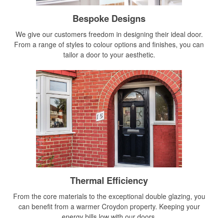
Bespoke Designs
We give our customers freedom in designing their ideal door.
From a range of styles to colour options and finishes, you can
tailor a door to your aesthetic.
Thermal Efficiency
From the core materials to the exceptional double glazing, you
can benefit from a warmer Croydon property. Keeping your
energy bills low with our doors.