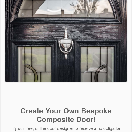
Create Your Own Bespoke
Composite Door!
Try our free, online door designer to receive a no obligation