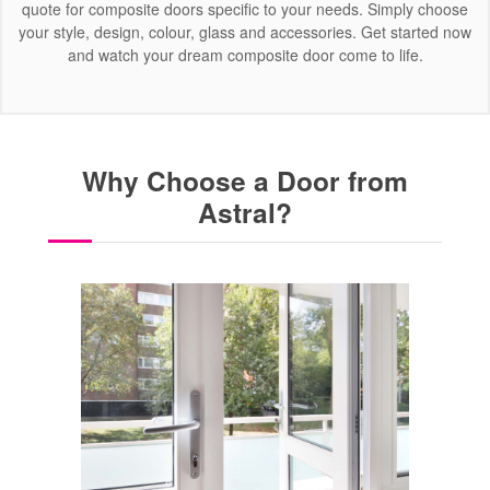
quote for composite doors specific to your needs. Simply choose
your style, design, colour, glass and accessories. Get started now
and watch your dream composite door come to life.
Why Choose a Door from
Astral?