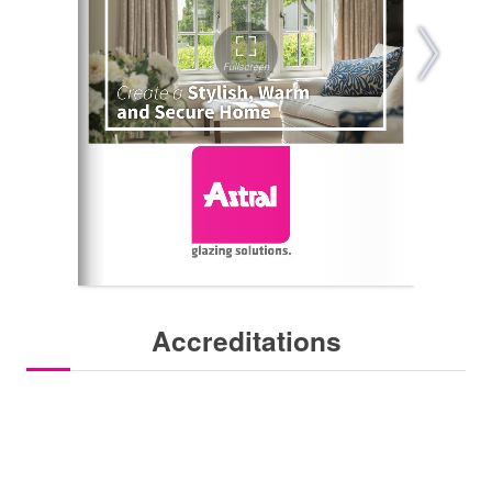
Accreditations