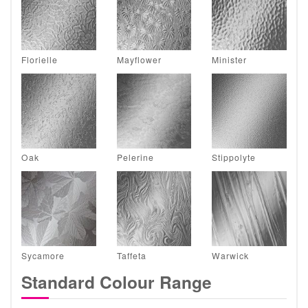
Florielle
Mayflower
Minister
Oak
Pelerine
Stippolyte
Sycamore
Taffeta
Warwick
Standard Colour Range