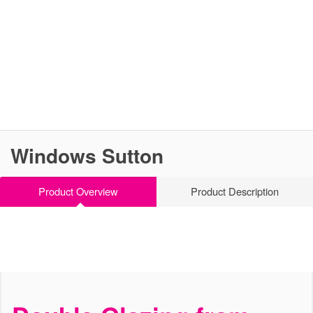
Windows Sutton
Product Overview
Product Description
Versatile & Effective
Windows Sutton