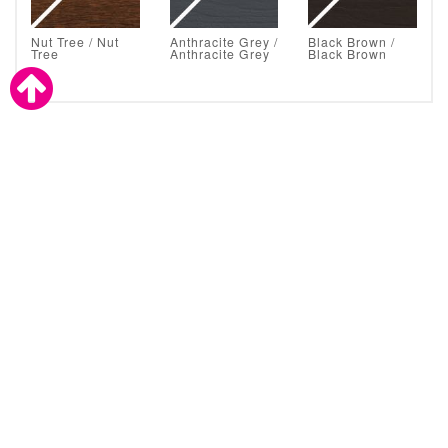
Nut Tree / Nut
Anthracite Grey /
Black Brown /
Tree
Anthracite Grey
Black Brown
Astral Glazing Solutions are also a proud supplier to the
trade.
CLICK TO CONTACT ASTRAL
About Astral Direct