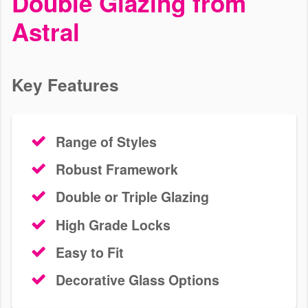
Double Glazing from
We install fantastic uPVC, aluminium, wooden and Residence
Astral
windows in Sutton. Explore our range of visually appealing,
durable, window styles. Get a free online quote today!
Key Features
Range of Styles
Robust Framework
Double or Triple Glazing
High Grade Locks
Easy to Fit
Decorative Glass Options