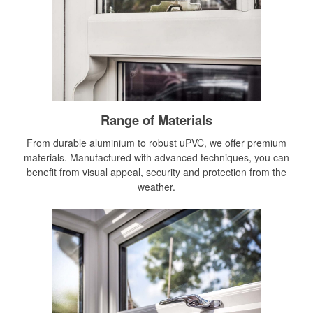
Range of Materials
From durable aluminium to robust uPVC, we offer premium
materials. Manufactured with advanced techniques, you can
benefit from visual appeal, security and protection from the
weather.