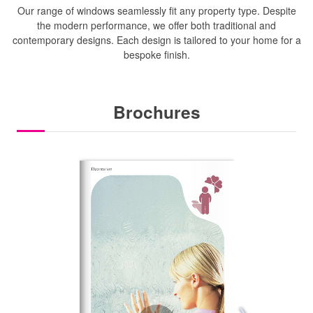
Our range of windows seamlessly fit any property type. Despite
the modern performance, we offer both traditional and
contemporary designs. Each design is tailored to your home for a
bespoke finish.
Brochures