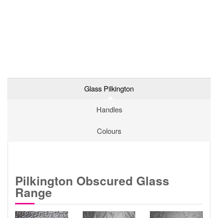
Glass Pilkington
Handles
Colours
Pilkington Obscured Glass
Range