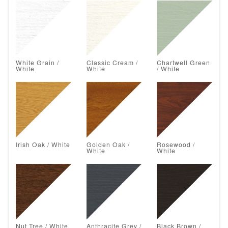
White Grain /
Classic Cream /
Chartwell Green
White
White
/ White
Irish Oak / White
Golden Oak /
Rosewood /
White
White
Nut Tree / White
Anthracite Grey /
Black Brown /