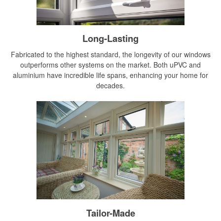
Long-Lasting
Fabricated to the highest standard, the longevity of our windows
outperforms other systems on the market. Both uPVC and
aluminium have incredible life spans, enhancing your home for
decades.
Tailor-Made