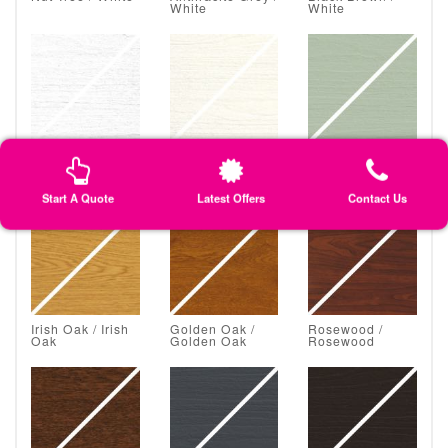
White
White
White Grain /
Classic Cream /
Chartwell Green
White Grain
Classic Cream
/ Chartwell
Green
Start A Quote
Latest Offers
Contact Us
Irish Oak / Irish
Golden Oak /
Rosewood /
Oak
Golden Oak
Rosewood