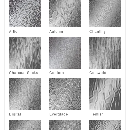
Artic
Autumn
Chantilly
Charcoal Sticks
Contora
Cotswold
Digital
Everglade
Flemish