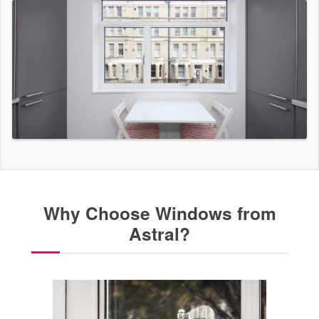
Why Choose Windows from
Astral?