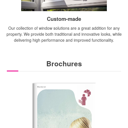
Custom-made
Our collection of window solutions are a great addition for any
property. We provide both traditional and innovative looks, while
delivering high performance and improved functionality.
Brochures