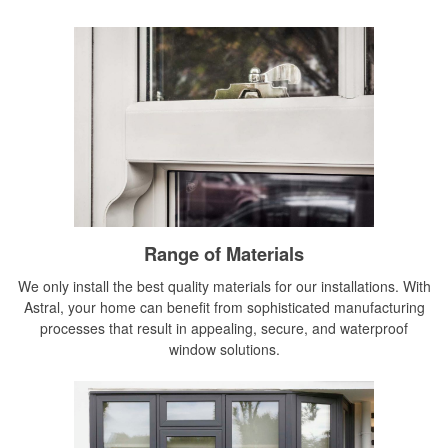
Range of Materials
We only install the best quality materials for our installations. With
Astral, your home can benefit from sophisticated manufacturing
processes that result in appealing, secure, and waterproof
window solutions.