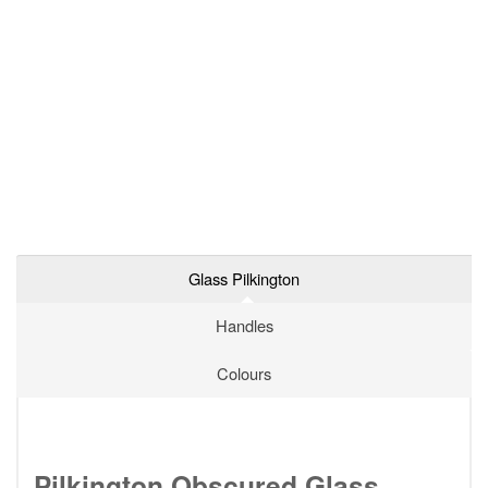
Glass Pilkington
Handles
Colours
Pilkington Obscured Glass