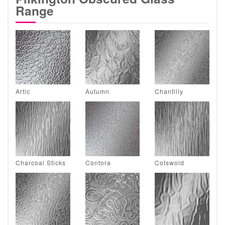
Range
Artic
Autumn
Chantilly
Charcoal Sticks
Contora
Cotswold