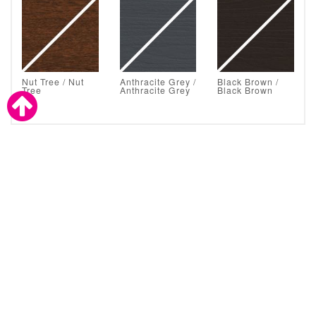
Nut Tree / Nut
Anthracite Grey /
Black Brown /
Tree
Anthracite Grey
Black Brown
Astral Glazing Solutions are also a proud supplier to the
trade.
CLICK TO CONTACT ASTRAL