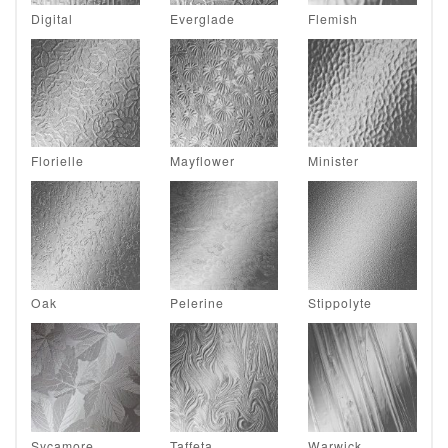
Digital
Everglade
Flemish
Florielle
Mayflower
Minister
Oak
Pelerine
Stippolyte
Sycamore
Taffeta
Warwick