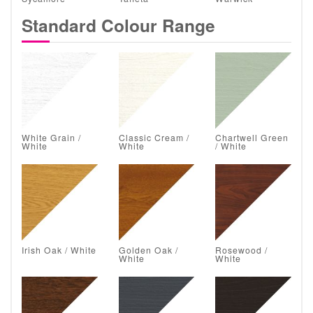
Standard Colour Range
White Grain /
Classic Cream /
Chartwell Green
White
White
/ White
Irish Oak / White
Golden Oak /
Rosewood /
White
White