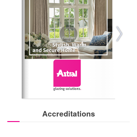
Accreditations