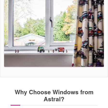
Why Choose Windows from
Astral?