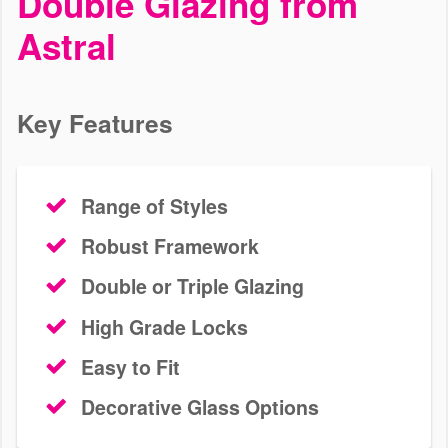
Double Glazing from
Astral
Browse our range of high-performance, stunning windows today.
We install uPVC, Residence, aluminium, and timber profiles to
properties in Carshalton. Get a free, bespoke quote with Astral
today.
Key Features
Range of Styles
Robust Framework
Double or Triple Glazing
High Grade Locks
Easy to Fit
Decorative Glass Options