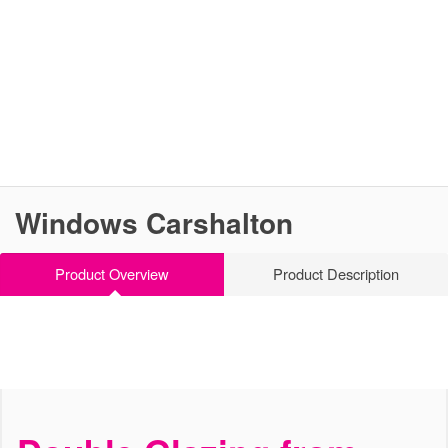
Windows Carshalton
Product Overview
Product Description
High Performance Windows
Windows Carshalton