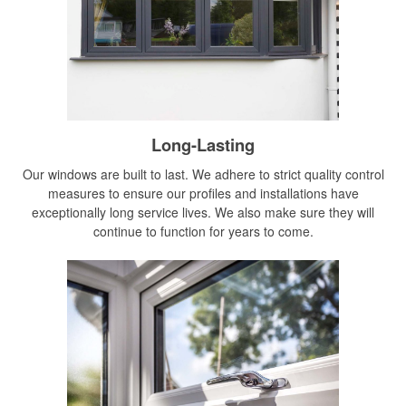
Long-Lasting
Our windows are built to last. We adhere to strict quality control
measures to ensure our profiles and installations have
exceptionally long service lives. We also make sure they will
continue to function for years to come.