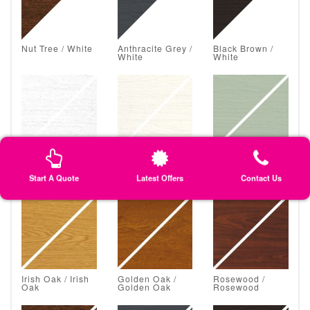
Nut Tree / White
Anthracite Grey /
Black Brown /
White
White
White Grain /
Classic Cream /
Chartwell Green
White Grain
Classic Cream
/ Chartwell
Green
Start A Quote
Latest Offers
Contact Us
Irish Oak / Irish
Golden Oak /
Rosewood /
Oak
Golden Oak
Rosewood