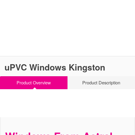
uPVC Windows Kingston
Product Overview
Product Description
Stylish and Modern Windows
uPVC Windows Kingston