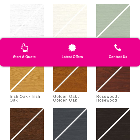
White Grain /
Classic Cream /
Chartwell Green
White Grain
Classic Cream
/ Chartwell
Green
Start A Quote
Latest Offers
Contact Us
Irish Oak / Irish
Golden Oak /
Rosewood /
Oak
Golden Oak
Rosewood