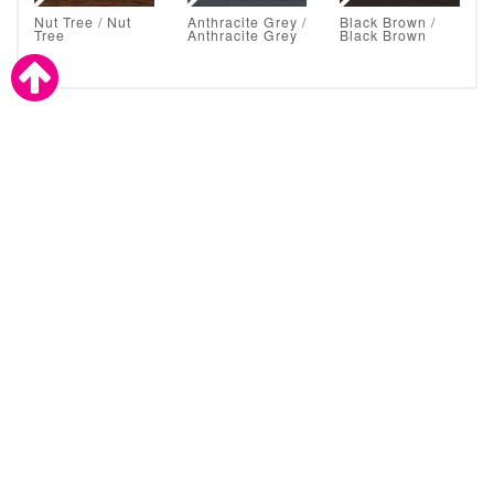
Nut Tree / Nut
Anthracite Grey /
Black Brown /
Tree
Anthracite Grey
Black Brown
Astral Glazing Solutions are also a proud supplier to the
trade.
CLICK TO CONTACT ASTRAL
About Astral Direct
We are home improvement specialists and double glazing experts