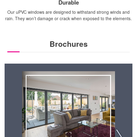
Durable
Our uPVC windows are designed to withstand strong winds and
rain. They won’t damage or crack when exposed to the elements.
Brochures