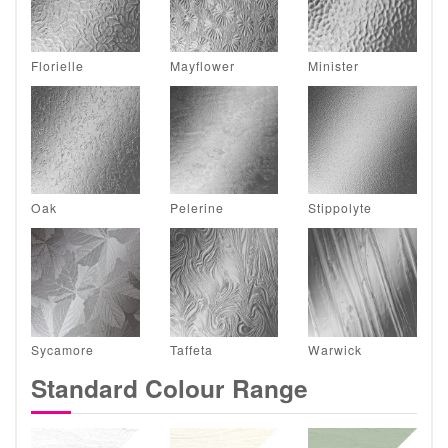
Florielle
Mayflower
Minister
Oak
Pelerine
Stippolyte
Sycamore
Taffeta
Warwick
Standard Colour Range