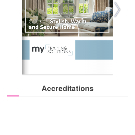
Accreditations