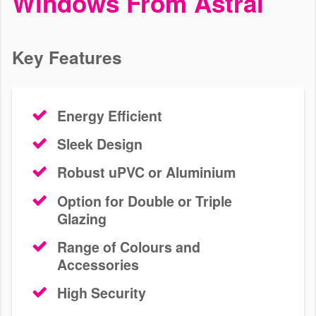
Windows From Astral
Add value to your home in Kingston with a wide selection of uPVC
windows. Use our online pricing tool for a bespoke quote today.
Key Features
Energy Efficient
Sleek Design
Robust uPVC or Aluminium
Option for Double or Triple
Glazing
Range of Colours and
Accessories
High Security