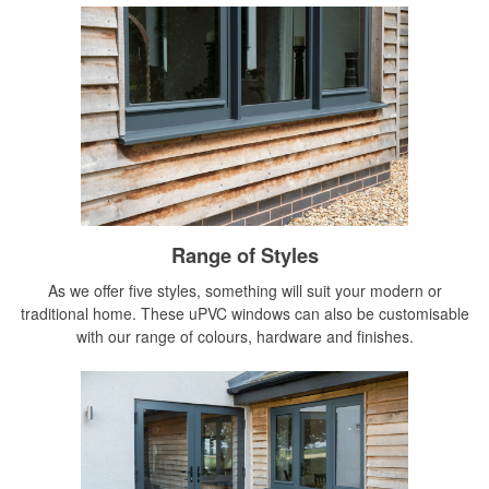
Range of Styles
As we offer five styles, something will suit your modern or
traditional home. These uPVC windows can also be customisable
with our range of colours, hardware and finishes.