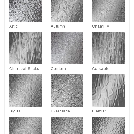
Artic
Autumn
Chantilly
Charcoal Sticks
Contora
Cotswold
Digital
Everglade
Flemish