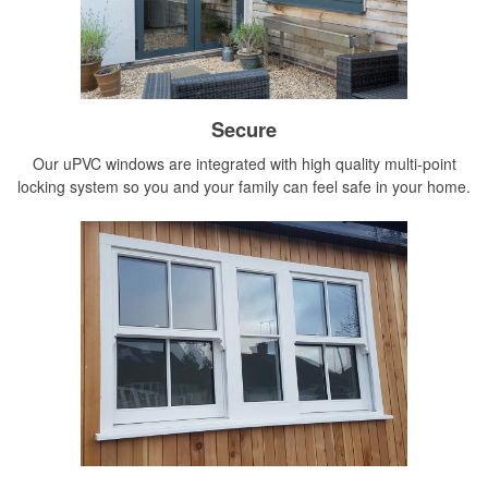
Secure
Our uPVC windows are integrated with high quality multi-point
locking system so you and your family can feel safe in your home.