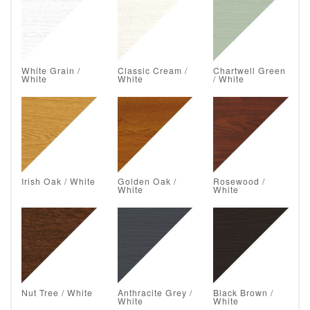
White Grain /
Classic Cream /
Chartwell Green
White
White
/ White
Irish Oak / White
Golden Oak /
Rosewood /
White
White
Nut Tree / White
Anthracite Grey /
Black Brown /
White
White