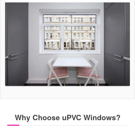
Why Choose uPVC Windows?