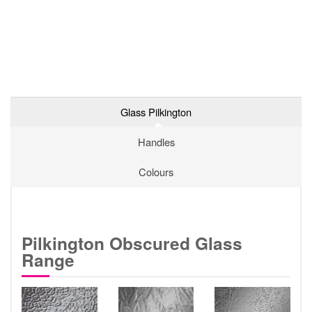
Glass Pilkington
Handles
Colours
Pilkington Obscured Glass
Range