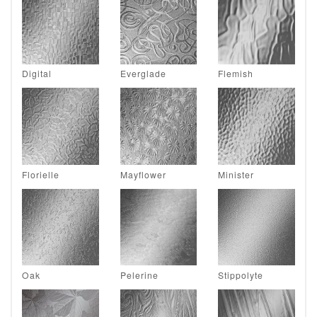
Digital
Everglade
Flemish
Florielle
Mayflower
Minister
Oak
Pelerine
Stippolyte