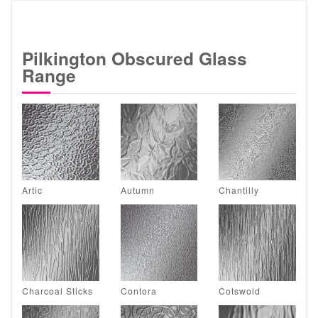
Pilkington Obscured Glass
Range
Artic
Autumn
Chantilly
Charcoal Sticks
Contora
Cotswold