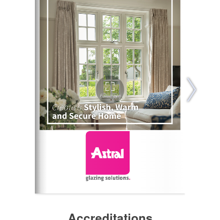
Accreditations