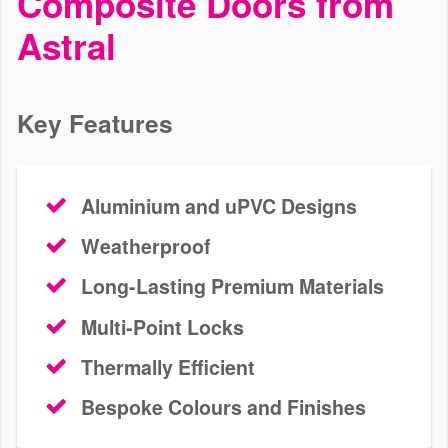
Composite Doors from
Astral
We install bespoke uPVC doors in homes in Wimbledon. Our
profiles are thermally efficient, durable and secure. Get a free door
quote today.
Key Features
GET A QUOTE
CONTACT US
Aluminium and uPVC Designs
Weatherproof
Long-Lasting Premium Materials
Multi-Point Locks
Thermally Efficient
Bespoke Colours and Finishes