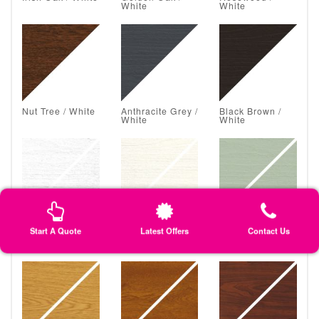
White
White
Nut Tree / White
Anthracite Grey /
Black Brown /
White
White
White Grain /
Classic Cream /
Chartwell Green
Start A Quote
Latest Offers
Contact Us
White Grain
Classic Cream
/ Chartwell
Green