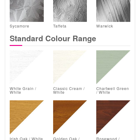
Sycamore
Taffeta
Warwick
Standard Colour Range
White Grain /
Classic Cream /
Chartwell Green
White
White
/ White
Irish Oak / White
Golden Oak /
Rosewood /