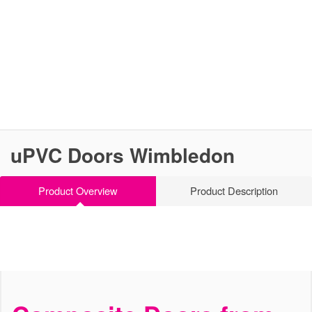
uPVC Doors Wimbledon
Product Overview
Product Description
Stylish, Secure and Strong
uPVC Doors Wimbledon