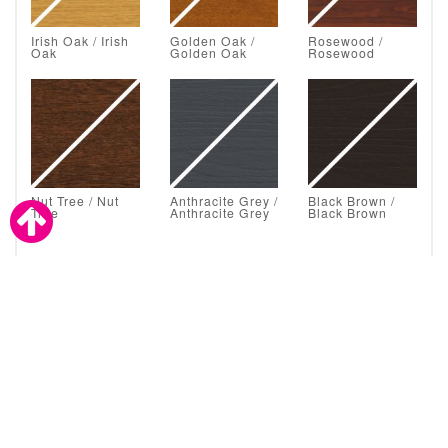
Irish Oak / Irish
Golden Oak /
Rosewood /
Oak
Golden Oak
Rosewood
Nut Tree / Nut
Anthracite Grey /
Black Brown /
Tree
Anthracite Grey
Black Brown
Astral Glazing Solutions are also a proud supplier to the
trade.