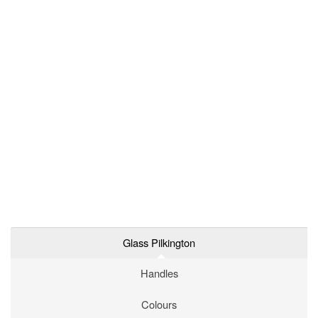
Glass Pilkington
Handles
Colours