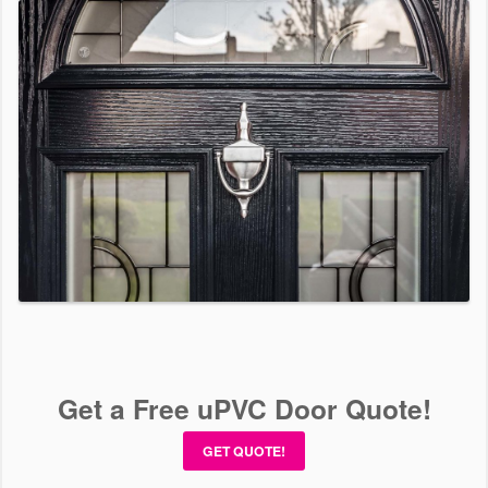
Get a Free uPVC Door Quote!
GET QUOTE!