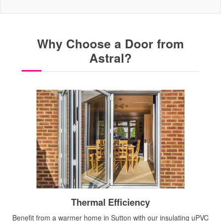
Why Choose a Door from
Astral?
Thermal Efficiency
Benefit from a warmer home in Sutton with our insulating uPVC