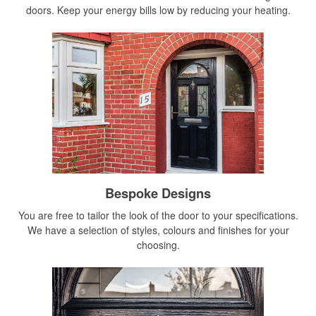
doors. Keep your energy bills low by reducing your heating.
Bespoke Designs
You are free to tailor the look of the door to your specifications.
We have a selection of styles, colours and finishes for your
choosing.