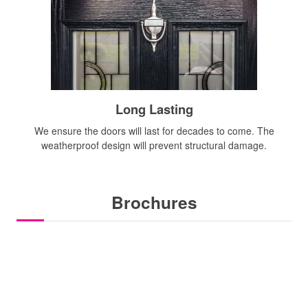
Long Lasting
We ensure the doors will last for decades to come. The
weatherproof design will prevent structural damage.
Brochures