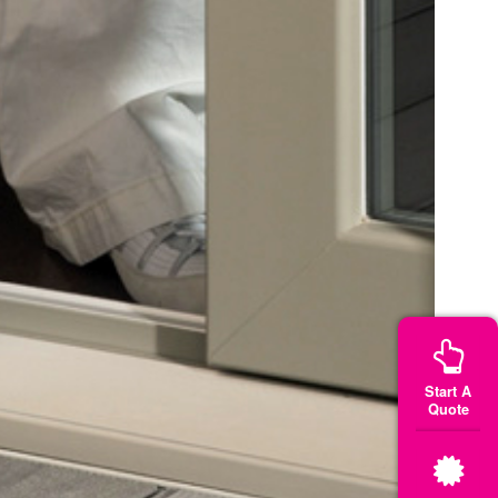
Start A
Quote