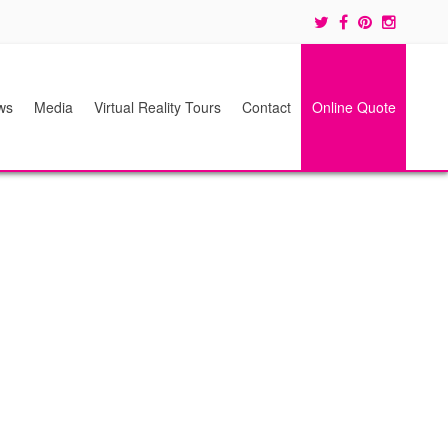
ws
Media
Virtual Reality Tours
Contact
Online Quote