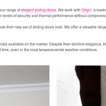
 our range of
elegant sliding doors
. We work with
Origin
, a leadi
ior levels of security and thermal performance without compromis
 their new set of sliding doors look. We offer a versatile range 
als available on the market. Despite their slimline elegance, the
f time, even in the most temperamental weather conditions.