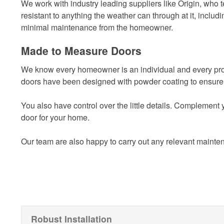
We work with industry leading suppliers like Origin, who te
resistant to anything the weather can through at it, includi
minimal maintenance from the homeowner.
Made to Measure Doors
We know every homeowner is an individual and every proper
doors have been designed with powder coating to ensure 
You also have control over the little details. Complement
door for your home.
Our team are also happy to carry out any relevant mainten
Robust Installation