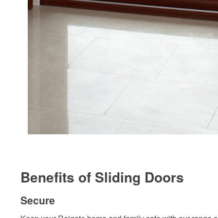
Benefits of Sliding Doors
Secure