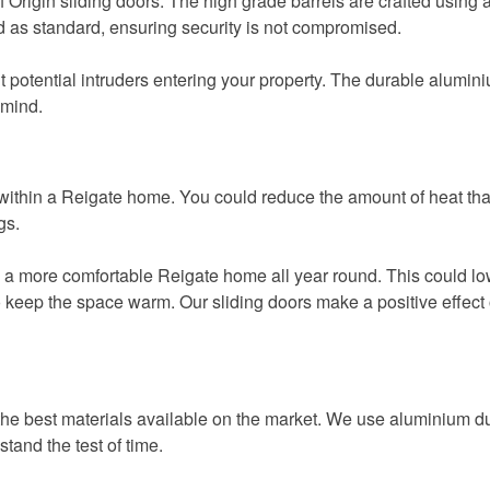
Origin sliding doors. The high grade barrels are crafted using 
d as standard, ensuring security is not compromised.
otential intruders entering your property. The durable aluminium p
 mind.
cy within a Reigate home. You could reduce the amount of heat t
gs.
 a more comfortable Reigate home all year round. This could 
g to keep the space warm. Our sliding doors make a positive effe
the best materials available on the market. We use aluminium due
stand the test of time.