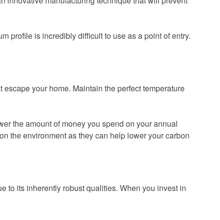
an innovative manufacturing technique that will prevent
rofile is incredibly difficult to use as a point of entry.
hat escape your home. Maintain the perfect temperature
lower the amount of money you spend on your annual
ct on the environment as they can help lower your carbon
 to its inherently robust qualities. When you invest in