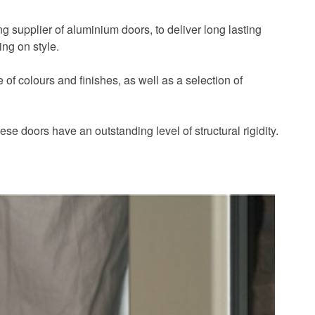
ng supplier of aluminium doors, to deliver long lasting
ing on style.
of colours and finishes, as well as a selection of
se doors have an outstanding level of structural rigidity.