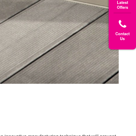
Latest
Offers
Contact
Us