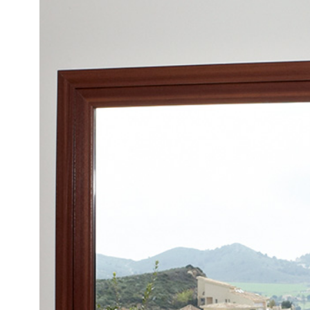
Bespoke Patio Doors
Sliding Doors Reigate
We offer our Reigate homeowners a customisable range of
doors that suit any size or era of home in your local area.
online quoting engine today to get a bespoke price on our
premium aluminium doors.