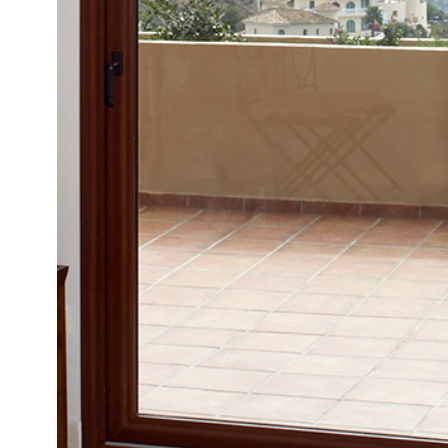
READ MORE
START YOUR QUOTE
GET IN TOUCH