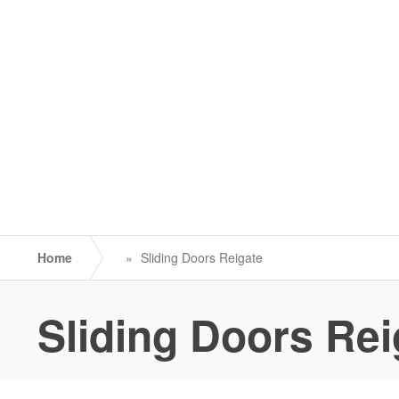
Home
»
Sliding Doors Reigate
Sliding Doors Rei