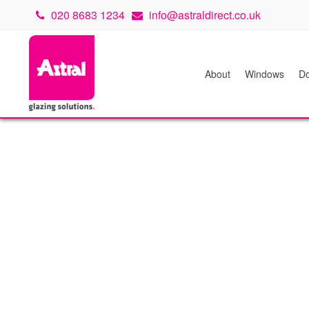
020 8683 1234
info@astraldirect.co.uk
About
Windows
Do