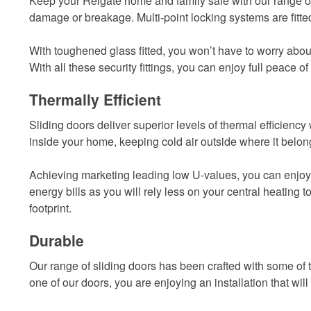
Keep your Reigate home and family safe with our range of 
damage or breakage. Multi-point locking systems are fitte
With toughened glass fitted, you won’t have to worry about p
With all these security fittings, you can enjoy full peace of
Thermally Efficient
Sliding doors deliver superior levels of thermal efficien
inside your home, keeping cold air outside where it belon
Achieving marketing leading low U-values, you can enjoy
energy bills as you will rely less on your central heatin
footprint.
Durable
Our range of sliding doors has been crafted with some of 
one of our doors, you are enjoying an installation that will 