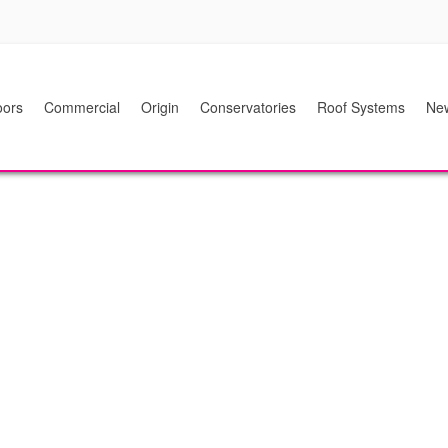
ors
Commercial
Origin
Conservatories
Roof Systems
Ne