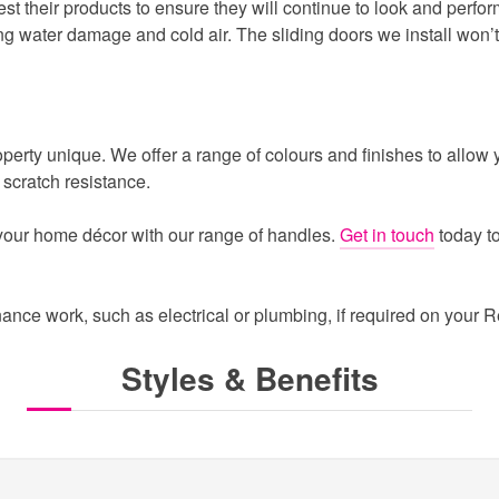
st their products to ensure they will continue to look and perfor
ng water damage and cold air. The sliding doors we install won’t wa
ty unique. We offer a range of colours and finishes to allow yo
scratch resistance.
 your home décor with our range of handles.
Get in touch
today t
ance work, such as electrical or plumbing, if required on your 
Styles & Benefits