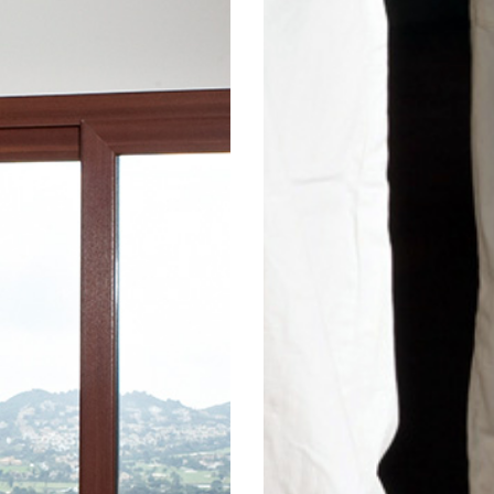
 sliding
 Use our
 range of