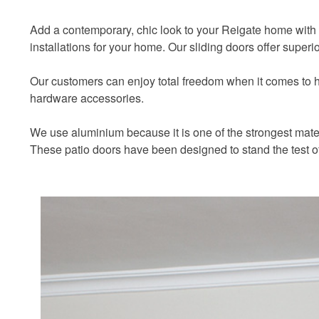
Add a contemporary, chic look to your Reigate home with
installations for your home. Our sliding doors offer super
Our customers can enjoy total freedom when it comes to how
hardware accessories.
We use aluminium because it is one of the strongest materi
These patio doors have been designed to stand the test o