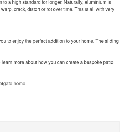
m to a high standard for longer. Naturally, aluminium is
rp, crack, distort or rot over time. This is all with very
u to enjoy the perfect addition to your home. The sliding
o learn more about how you can create a bespoke patio
Reigate home.