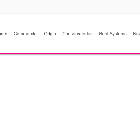
ors
Commercial
Origin
Conservatories
Roof Systems
Ne