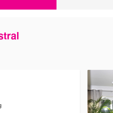
tral
g