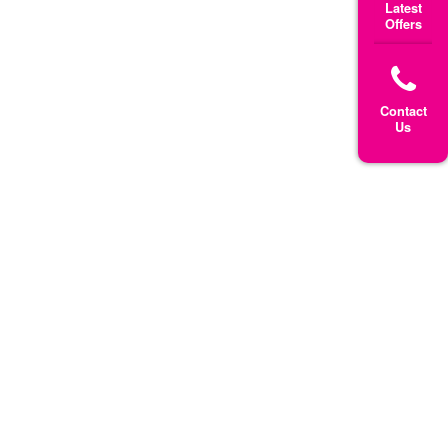
Latest
Offers
Contact
Us