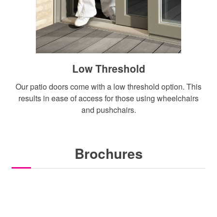
Low Threshold
Our patio doors come with a low threshold option. This
results in ease of access for those using wheelchairs
and pushchairs.
Brochures