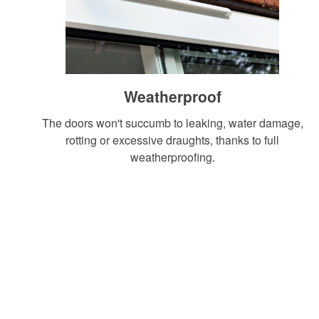
START YOUR QUOTE
CONTACT US
Weatherproof
The doors won't succumb to leaking, water damage,
rotting or excessive draughts, thanks to full
weatherproofing.