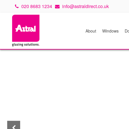
020 8683 1234
info@astraldirect.co.uk
About
Windows
Do
Previous