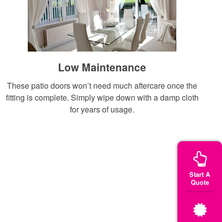
Low Maintenance
These patio doors won’t need much aftercare once the
fitting is complete. Simply wipe down with a damp cloth
for years of usage.
Start A
Quote