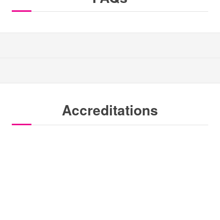
Accreditations