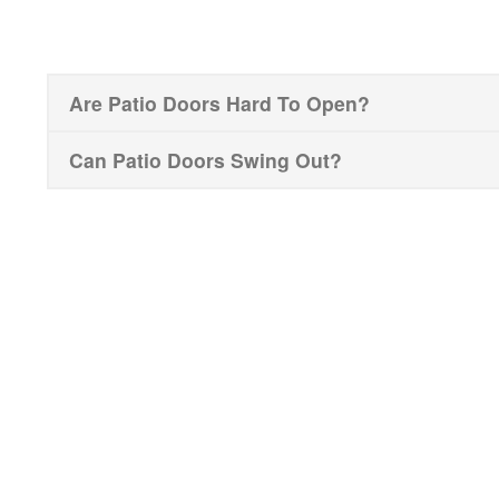
Are Patio Doors Hard To Open?
Can Patio Doors Swing Out?