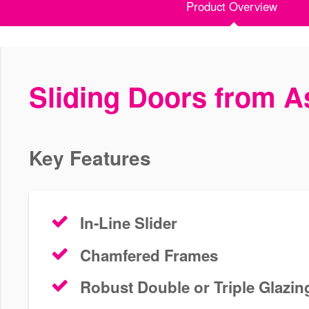
Product Overview
Sliding Doors from As
Key Features
In-Line Slider
Chamfered Frames
Robust Double or Triple Glazin