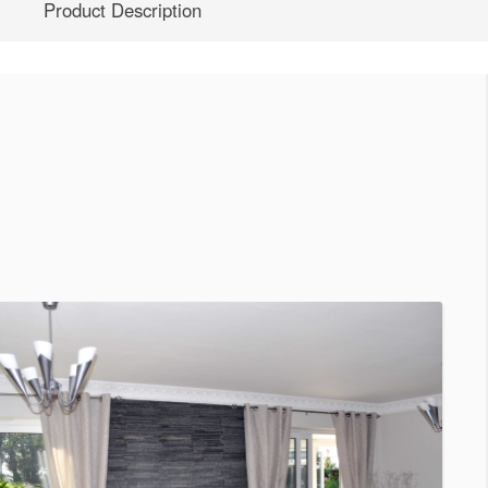
Product Description