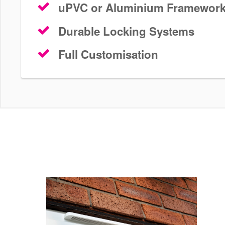
uPVC or Aluminium Framewor
Durable Locking Systems
Full Customisation
The Sliding Option
Patio Doors Sutton
Modernise your home in Sutton with a unique set of patio
doors are sleek, modern and durable. Start your free pati
today.