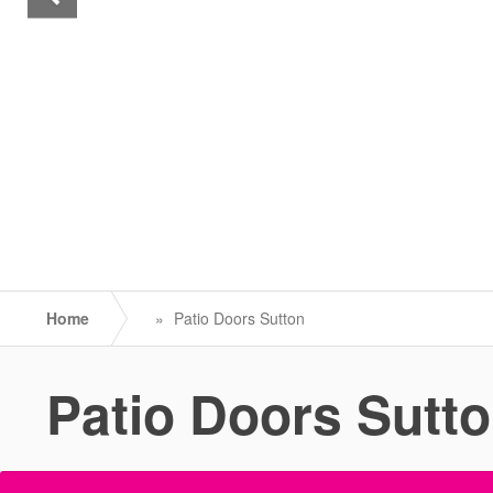
Home
»
Patio Doors Sutton
Patio Doors Sutt