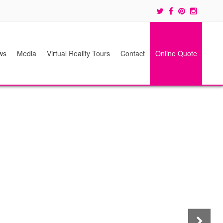
ws
Media
Virtual Reality Tours
Contact
Online Quote
Next