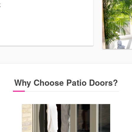
k
Why Choose Patio Doors?
 doors. Our
o door quote