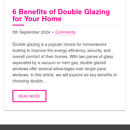
6 Benefits of Double Glazing
for Your Home
5th September 2024
Comments
Double glazing is a popular choice for homeowners
looking to improve the energy efficiency, security, and
overall comfort of their homes. With two panes of glass
separated by a vacuum or inert gas, double glazed
windows offer several advantages over single pane
windows. In this article, we will explore six key benefits of
choosing double…
READ MORE