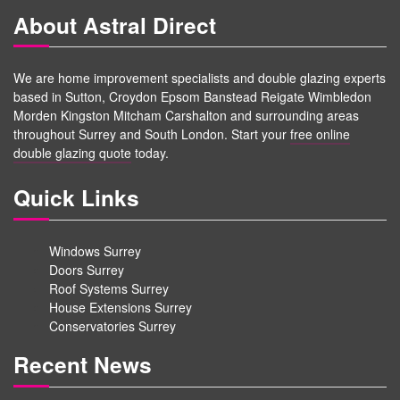
About Astral Direct
We are home improvement specialists and double glazing experts
based in Sutton, Croydon Epsom Banstead Reigate Wimbledon
Morden Kingston Mitcham Carshalton and surrounding areas
throughout Surrey and South London. Start your
free online
double glazing quote
today.
Quick Links
Windows Surrey
Doors Surrey
Roof Systems Surrey
House Extensions Surrey
Conservatories Surrey
Recent News