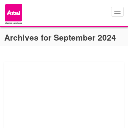
Toggl
navig
Archives for September 2024