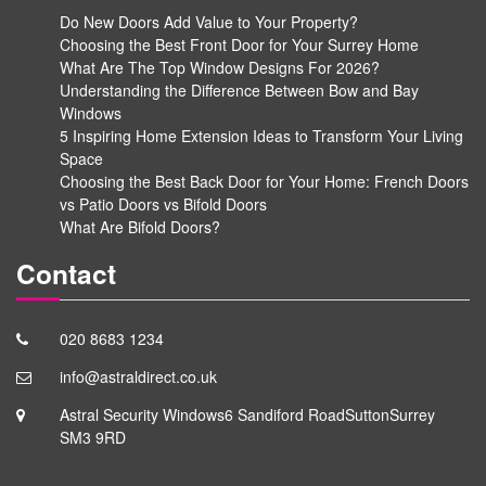
Do New Doors Add Value to Your Property?
Choosing the Best Front Door for Your Surrey Home
What Are The Top Window Designs For 2026?
Understanding the Difference Between Bow and Bay
Windows
5 Inspiring Home Extension Ideas to Transform Your Living
Space
Choosing the Best Back Door for Your Home: French Doors
vs Patio Doors vs Bifold Doors
What Are Bifold Doors?
Contact
020 8683 1234
info@astraldirect.co.uk
Astral Security Windows
6 Sandiford Road
Sutton
Surrey
SM3 9RD